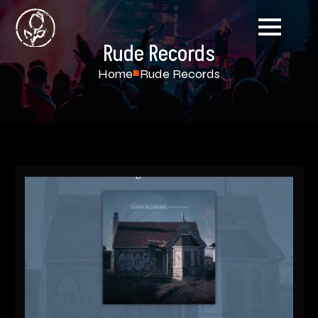
Rude Records
Home
Rude Records