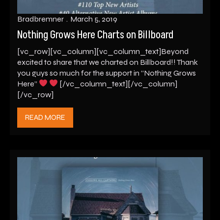
Bradbremner
March 5, 2019
Nothing Grows Here Charts on Billboard
[vc_row][vc_column][vc_column_text]Beyond
excited to share that we charted on Billboard!! Thank
you guys so much for the support in “Nothing Grows
Here”
[/vc_column_text][/vc_column]
[/vc_row]
READ MORE