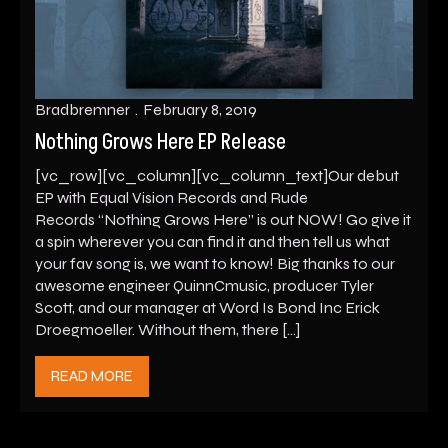
Bradbremner
February 8, 2019
Nothing Grows Here EP Release
[vc_row][vc_column][vc_column_text]Our debut
EP with Equal Vision Records and Rude
Records “Nothing Grows Here” is out NOW! Go give it
a spin wherever you can find it and then tell us what
your fav song is, we want to know! Big thanks to our
awesome engineer QuinnCmusic, producer Tyler
Scott, and our manager at Word Is Bond Inc Erick
Droegmoeller. Without them, there […]
READ MORE