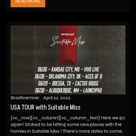
READ MORE
Bradbremner
April 22, 2022
USA TOUR with Suitable Miss
[vc_row][vc_column][vc_column_text] Here we go
again! Stoked to be hitting some new places with the
homies in Suitable Miss ! There’s more dates to come,