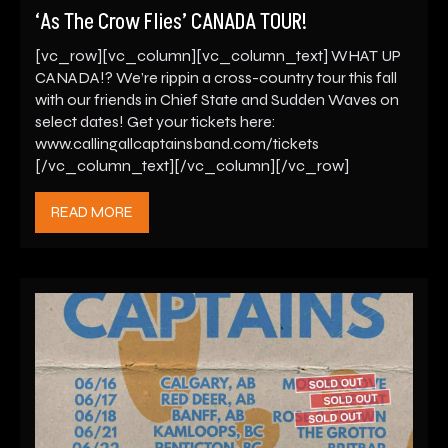
‘As The Crow Flies’ CANADA TOUR!
[vc_row][vc_column][vc_column_text] WHAT UP
CANADA!? We’re rippin a cross-country tour this fall
with our friends in Chief State and Sudden Waves on
select dates! Get your tickets here:
www.callingallcaptainsband.com/tickets
[/vc_column_text][/vc_column][/vc_row]
READ MORE