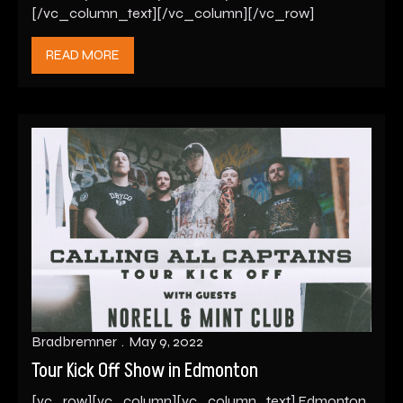
[/vc_column_text][/vc_column][/vc_row]
READ MORE
Bradbremner
May 9, 2022
Tour Kick Off Show in Edmonton
[vc_row][vc_column][vc_column_text] Edmonton,