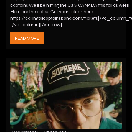
captains We’ll be hitting the US & CANADA this fall as well!!
Here are the dates: Get your tickets here:
https://callingallcaptainsband.com/tickets[/vc_column_t
[/vc_column][/vc_row]
READ MORE