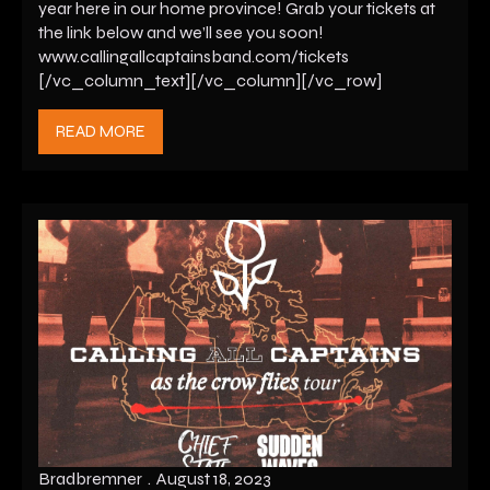
year here in our home province! Grab your tickets at
the link below and we’ll see you soon!
www.callingallcaptainsband.com/tickets
[/vc_column_text][/vc_column][/vc_row]
READ MORE
Bradbremner
August 18, 2023