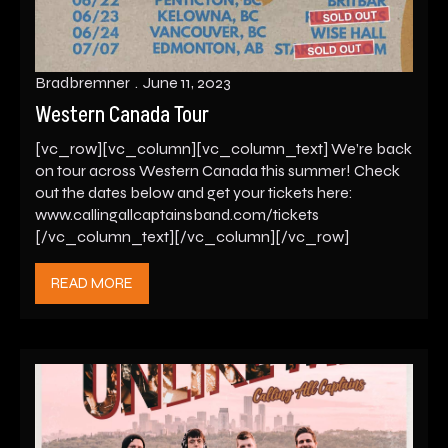
Bradbremner
June 11, 2023
Western Canada Tour
[vc_row][vc_column][vc_column_text] We’re back
on tour across Western Canada this summer! Check
out the dates below and get your tickets here:
www.callingallcaptainsband.com/tickets
[/vc_column_text][/vc_column][/vc_row]
READ MORE