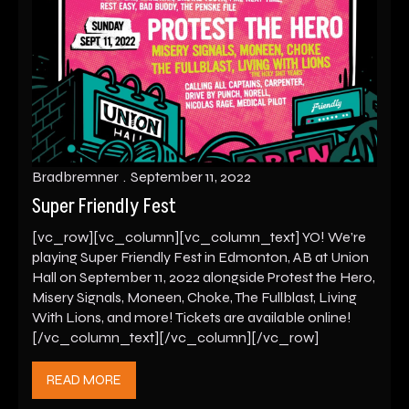
Bradbremner
September 11, 2022
Super Friendly Fest
[vc_row][vc_column][vc_column_text] YO! We’re
playing Super Friendly Fest in Edmonton, AB at Union
Hall on September 11, 2022 alongside Protest the Hero,
Misery Signals, Moneen, Choke, The Fullblast, Living
With Lions, and more! Tickets are available online!
[/vc_column_text][/vc_column][/vc_row]
READ MORE