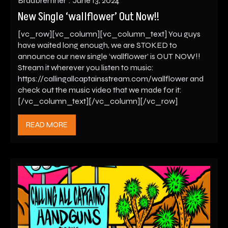
Bradbremner
June 13, 2024
New Single ‘wallflower’ Out Now!!
[vc_row][vc_column][vc_column_text] You guys
have waited long enough, we are STOKED to
announce our new single ‘wallflower’ is OUT NOW!!
Stream it wherever you listen to music:
https://callingallcaptainsstream.com/wallflower and
check out the music video that we made for it:
[/vc_column_text][/vc_column][/vc_row]
READ MORE