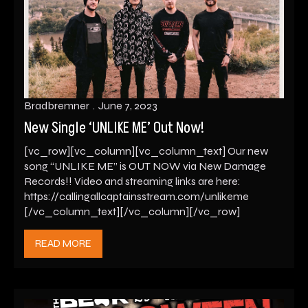
Bradbremner
June 7, 2023
New Single ‘UNLIKE ME’ Out Now!
[vc_row][vc_column][vc_column_text] Our new
song “UNLIKE ME” is OUT NOW via New Damage
Records!! Video and streaming links are here:
https://callingallcaptainsstream.com/unlikeme
[/vc_column_text][/vc_column][/vc_row]
READ MORE