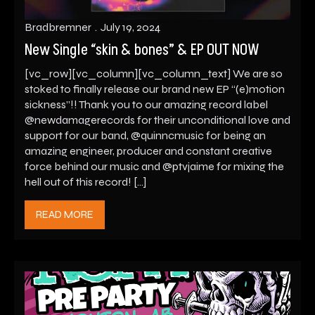
Bradbremner
July 19, 2024
New Single “skin & bones” & EP OUT NOW
[vc_row][vc_column][vc_column_text] We are so
stoked to finally release our brand new EP “(e)motion
sickness”!! Thank you to our amazing record label
@newdamagerecords for their unconditional love and
support for our band, @quinncmusic for being an
amazing engineer, producer and constant creative
force behind our music and @ptvjaime for mixing the
hell out of this record! […]
READ MORE