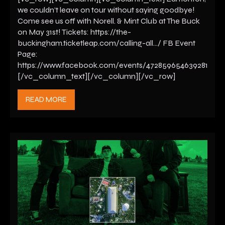
we couldn’t leave on tour without saying goodbye!
Come see us off with Norell. & Mint Club at The Buck
on May 31st! Tickets: https://the-
buckingham.ticketleap.com/calling-all…/ FB Event
Page:
https://www.facebook.com/events/472859654639281
[/vc_column_text][/vc_column][/vc_row]
READ MORE