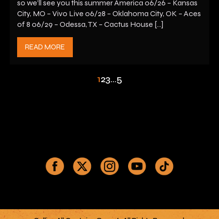
so we’ll see you this summer America 06/26 – Kansas
City, MO – Vivo Live 06/28 – Oklahoma City, OK – Aces
of 8 06/29 – Odessa, TX – Cactus House […]
READ MORE
1
2
3
…
5