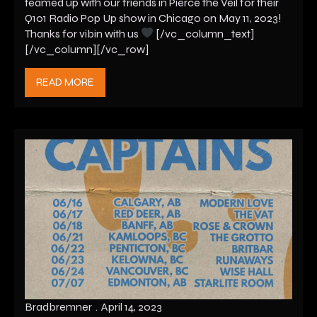
teamed up with our friends in Pierce the Veil for their
Q101 Radio Pop Up show in Chicago on May 11, 2023!
Thanks for vibin with us
[/vc_column_text]
[/vc_column][/vc_row]
READ MORE
Bradbremner
April 14, 2023