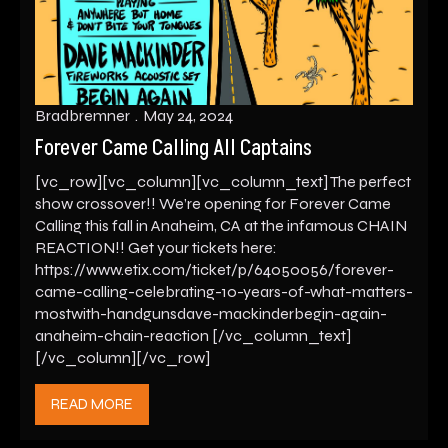
Bradbremner
May 24, 2024
Forever Came Calling All Captains
[vc_row][vc_column][vc_column_text] The perfect
show crossover!! We’re opening for Forever Came
Calling this fall in Anaheim, CA at the infamous CHAIN
REACTION!! Get your tickets here:
https://www.etix.com/ticket/p/64050056/forever-
came-calling-celebrating-10-years-of-what-matters-
mostwith-handgunsdave-mackinderbegin-again-
anaheim-chain-reaction [/vc_column_text]
[/vc_column][/vc_row]
READ MORE