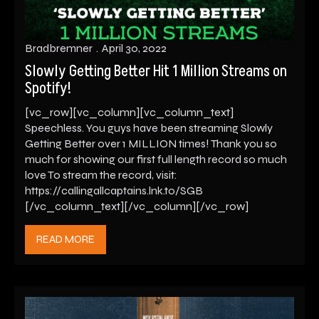
Bradbremner
April 30, 2022
Slowly Getting Better Hit 1 Million Streams on
Spotify!
[vc_row][vc_column][vc_column_text]
Speechless. You guys have been streaming Slowly
Getting Better over 1 MILLION times! Thank you so
much for showing our first full length record so much
love To stream the record, visit:
https://callingallcaptains.lnk.to/SGB
[/vc_column_text][/vc_column][/vc_row]
READ MORE