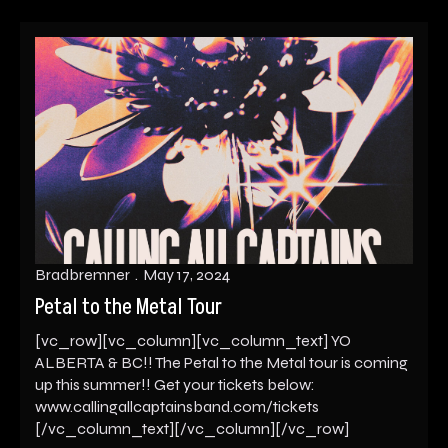
Bradbremner
May 17, 2024
Petal to the Metal Tour
[vc_row][vc_column][vc_column_text] YO
ALBERTA & BC!! The Petal to the Metal tour is coming
up this summer!! Get your tickets below:
www.callingallcaptainsband.com/tickets
[/vc_column_text][/vc_column][/vc_row]