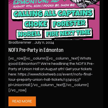
Bradbremner
July 11, 2024
NOFX Pre-Party in Edmonton
[vc_row][vc_column][vc_column_text] Whats
good Edmonton!? We’re headlining the NOFX Pre-
Party at Union Hall on August 9th! Get your tickets
here: https://www.ticketweb.ca/event/nofx-final-
tour-preparty-union-hall-tickets/13741053?
pl=UnionHall [/vc_column_text][/vc_column]
[/vc_row]
READ MORE