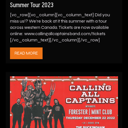
Summer Tour 2023
[vc_row][vc_column][vc_column_text] Did you
miss us!? We’re back at it this summer with a tour
across western Canada. Tickets are now available
online: www.callingallcaptainsband.com/tickets
[/vc_column_text][/vc_column][/vc_row]
READ MORE