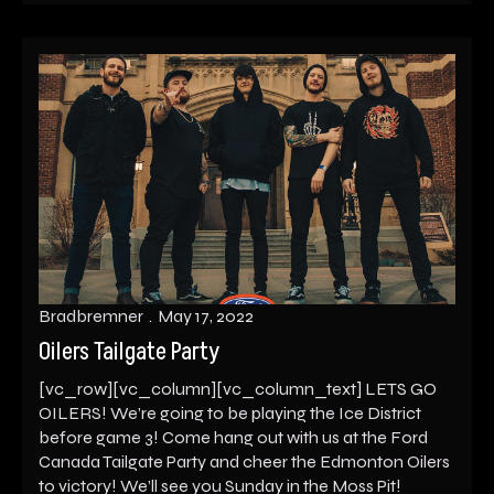
Bradbremner
May 17, 2022
Oilers Tailgate Party
[vc_row][vc_column][vc_column_text] LETS GO
OILERS! We’re going to be playing the Ice District
before game 3! Come hang out with us at the Ford
Canada Tailgate Party and cheer the Edmonton Oilers
to victory! We’ll see you Sunday in the Moss Pit!