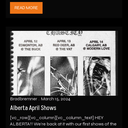
READ MORE
Bradbremner
March 15, 2024
Alberta April Shows
[vc_row][vc_column][vc_column_text] HEY
ALBERTA!! We’re back at it with our first shows of the