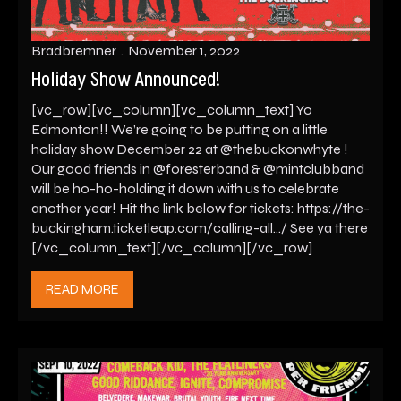
Bradbremner
November 1, 2022
Holiday Show Announced!
[vc_row][vc_column][vc_column_text] Yo
Edmonton!! We’re going to be putting on a little
holiday show December 22 at @thebuckonwhyte !
Our good friends in @foresterband & @mintclubband
will be ho-ho-holding it down with us to celebrate
another year! Hit the link below for tickets: https://the-
buckingham.ticketleap.com/calling-all…/ See ya there
[/vc_column_text][/vc_column][/vc_row]
READ MORE