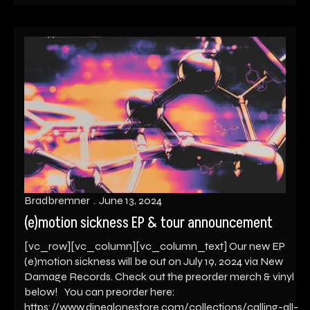
Bradbremner
June 13, 2024
(e)motion sickness EP & tour announcement
[vc_row][vc_column][vc_column_text] Our new EP
(e)motion sickness will be out on July 19, 2024 via New
Damage Records. Check out the preorder merch & vinyl
below! You can preorder here:
https://www.dinealonestore.com/collections/calling-all-