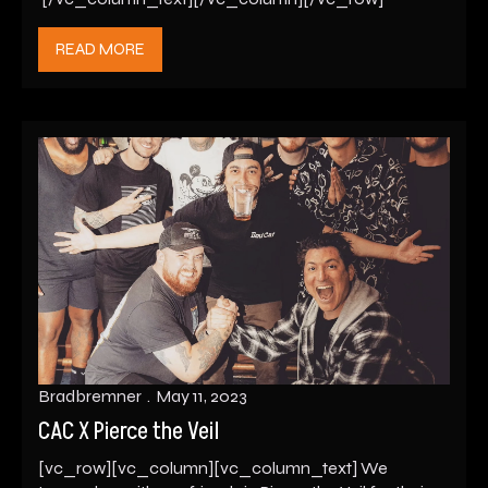
READ MORE
Bradbremner
May 11, 2023
CAC X Pierce the Veil
[vc_row][vc_column][vc_column_text] We