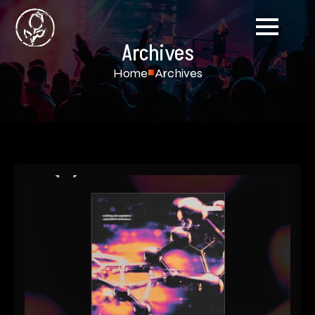
Archives
Home
Archives