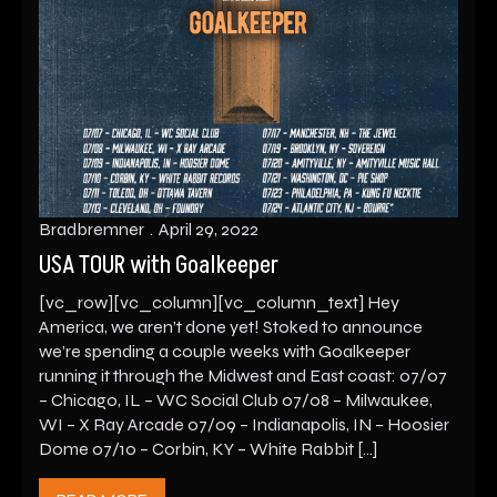
Bradbremner
April 29, 2022
USA TOUR with Goalkeeper
[vc_row][vc_column][vc_column_text] Hey
America, we aren’t done yet! Stoked to announce
we’re spending a couple weeks with Goalkeeper
running it through the Midwest and East coast: 07/07
– Chicago, IL – WC Social Club 07/08 – Milwaukee,
WI – X Ray Arcade 07/09 – Indianapolis, IN – Hoosier
Dome 07/10 – Corbin, KY – White Rabbit […]