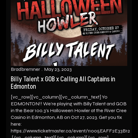
Bradbremner
May 23, 2023
Billy Talent x GOB x Calling All Captains in
Edmonton
[vc_row][vc_column][vc_column_text] Yo
EDMONTON!! We’re playing with Billy Talent and GOB
in the Bear 100.3’s Halloween Howler at the River Cree
Casino in Edmonton, AB on Oct 27, 2023. Get you tix
here:
https://www.ticketmaster.ca/event/11005EAFF2E33B12
[/vc_column_text][/vc_column][/vc_row]