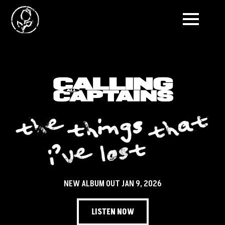
NEW ALBUM OUT JAN 9, 2026
LISTEN NOW