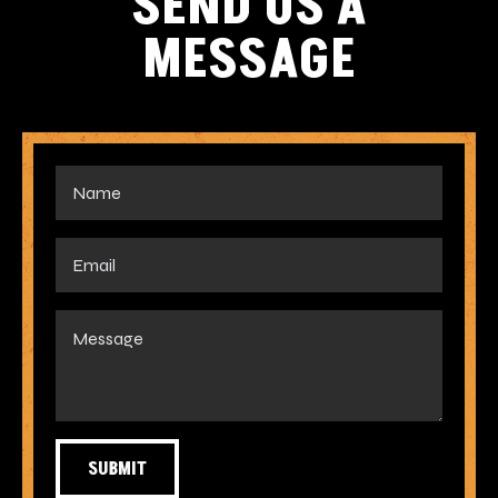
SEND US A
MESSAGE
SUBMIT