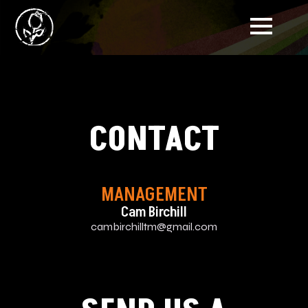
CONTACT
MANAGEMENT
Cam Birchill
cambirchilltm@gmail.com