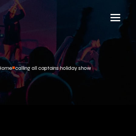
Home
calling all captains holiday show