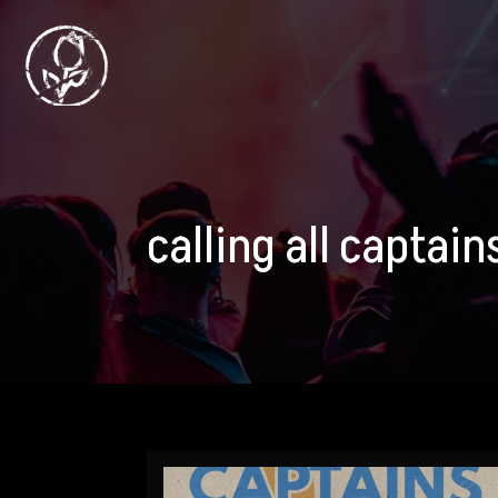
calling all captai