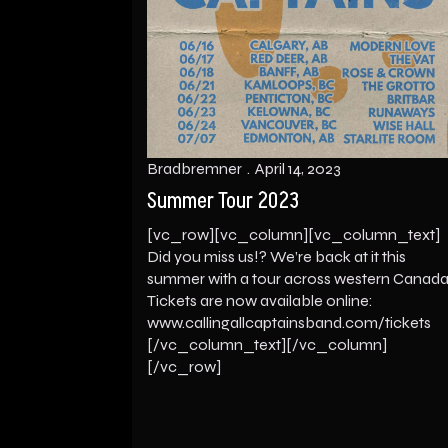
Bradbremner
April 14, 2023
Summer Tour 2023
[vc_row][vc_column][vc_column_text]
Did you miss us!? We’re back at it this
summer with a tour across western Canada
Tickets are now available online:
www.callingallcaptainsband.com/tickets
[/vc_column_text][/vc_column]
[/vc_row]