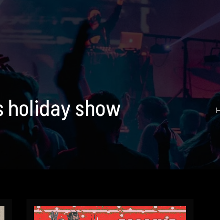
ns holiday show