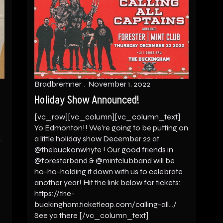
Bradbremner
November 1, 2022
Holiday Show Announced!
[vc_row][vc_column][vc_column_text]
Yo Edmonton!! We’re going to be putting on
.
a little holiday show December 22 at
@thebuckonwhyte ! Our good friends in
@foresterband & @mintclubband will be
ho-ho-holding it down with us to celebrate
another year! Hit the link below for tickets:
https://the-
buckingham.ticketleap.com/calling-all…/
See ya there [/vc_column_text]