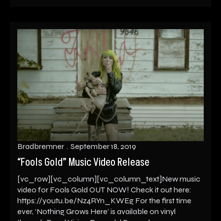
Bradbremner
September 18, 2019
“Fools Gold” Music Video Release
[vc_row][vc_column][vc_column_text]New music
video for Fools Gold OUT NOW! Check it out here:
https://youtu.be/Nz4RYn_KWEg For the first time
ever, ‘Nothing Grows Here’ is available on vinyl