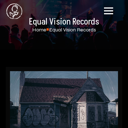
Equal Vision Records
Home
Equal Vision Records