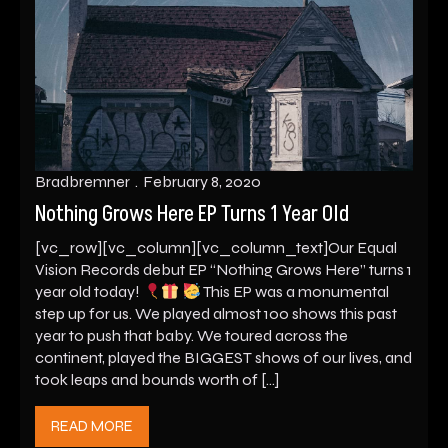
Bradbremner
February 8, 2020
Nothing Grows Here EP Turns 1 Year Old
[vc_row][vc_column][vc_column_text]Our Equal
Vision Records debut EP “Nothing Grows Here” turns 1
year old today!
This EP was a monumental
step up for us. We played almost 100 shows this past
year to push that baby. We toured across the
continent, played the BIGGEST shows of our lives, and
took leaps and bounds worth of […]
READ MORE