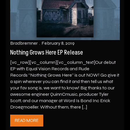
Bradbremner
February 8, 2019
Nothing Grows Here EP Release
[vc_row][vc_column][vc_column_text]Our debut
EP with Equal Vision Records and Rude
Records “Nothing Grows Here” is out NOW! Go give it
a spin wherever you can find it and then tell us what
your fav song is, we want to know! Big thanks to our
awesome engineer QuinnCmusic, producer Tyler
Scott, and our manager at Word Is Bond Inc Erick
Droegmoeller. Without them, there […]
READ MORE