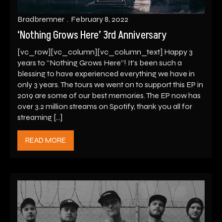
Bradbremner
February 8, 2022
‘Nothing Grows Here’ 3rd Anniversary
[vc_row][vc_column][vc_column_text] Happy 3
years to “Nothing Grows Here”! It’s been such a
blessing to have experienced everything we have in
only 3 years. The tours we went on to support this EP in
2019 are some of our best memories. The EP now has
over 3.2 million streams on Spotify, thank you all for
streaming […]
READ MORE