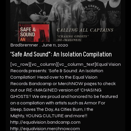
Bradbremner
June 11, 2020
‘Safe And Sound”: An Isolation Compilation
[vc_row][vc_column][vc_column_text]Equal Vision
Records presents: ‘Safe & Sound: An Isolation
Compilation’ Head over to the Equal Vision
Records Bandcamp or MerchNOW pages to check
out our RE-IMAGINED version of ‘CHASING
GHOSTS’! We are proud and honored to be featured
on a compilation with artists such as Armor For
Sleep, Saves The Day, As Cities Burn, I the
Mighty, YOUNG CULTURE and more!!
http://equalvision.bandcamp.com
http://equalvision.merchnow.com