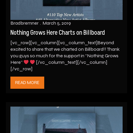
Bradbremner
March 5, 2019
Nothing Grows Here Charts on Billboard
[vc_row][vc_column][vc_column_text]Beyond
excited to share that we charted on Billboard!! Thank
you guys so much for the support in “Nothing Grows
Here”
[/vc_column_text][/vc_column]
[/vc_row]
READ MORE