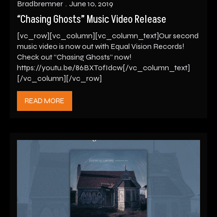
Bradbremner
June 10, 2019
“Chasing Ghosts” Music Video Release
[vc_row][vc_column][vc_column_text]Our second
music video is now out with Equal Vision Records!
Check out “Chasing Ghosts” now!
https://youtu.be/86BXTofIdcw[/vc_column_text]
[/vc_column][/vc_row]
READ MORE