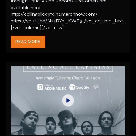
through Equal Vision Records! Pre-orders are
available here:
http://callingallcaptains.merchnow.com/
https://youtu.be/Nz4RYn_KWEg[/vc_column_text]
[/vc_column][/vc_row]
READ MORE