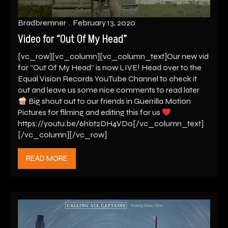
Bradbremner
February 13, 2020
Video for “Out Of My Head”
[vc_row][vc_column][vc_column_text]Our new vid
for “Out Of My Head” is now LIVE! Head over to the
Equal Vision Records YouTube Channel to check it
out and leave us some nice comments to read later
Big shout out to our friends in Guerrilla Motion
Pictures for filming and editing this for us
https://youtu.be/6hbt2DH4VD0[/vc_column_text]
[/vc_column][/vc_row]
READ MORE