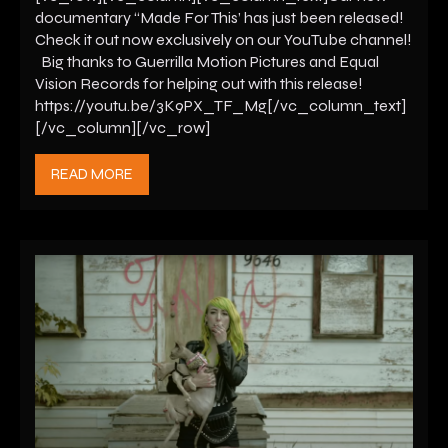
documentary “Made For This’ has just been released!
Check it out now exclusively on our YouTube channel!
Big thanks to Guerrilla Motion Pictures and Equal
Vision Records for helping out with this release!
https://youtu.be/3K9PX_TF_Mg[/vc_column_text]
[/vc_column][/vc_row]
READ MORE