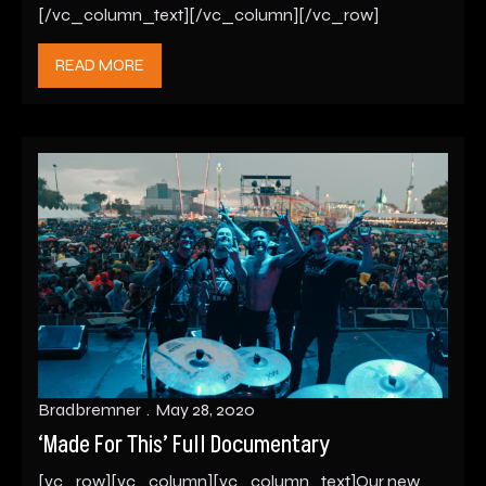
[/vc_column_text][/vc_column][/vc_row]
READ MORE
Bradbremner
May 28, 2020
‘Made For This’ Full Documentary
[vc_row][vc_column][vc_column_text]Our new