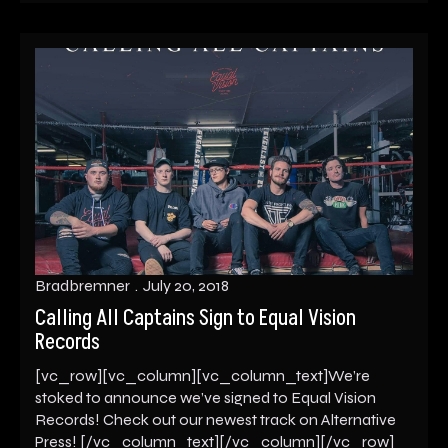
Bradbremner
July 20, 2018
Calling All Captains Sign to Equal Vision
Records
[vc_row][vc_column][vc_column_text]We’re
stoked to announce we’ve signed to Equal Vision
Records! Check out our newest track on Alternative
Press! [/vc_column_text][/vc_column][/vc_row]