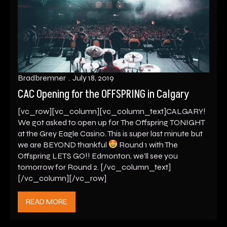
Bradbremner
July 18, 2019
CAC Opening for the OFFSPRING in Calgary
[vc_row][vc_column][vc_column_text]CALGARY!
We got asked to open up for The Offspring TONIGHT
at the Grey Eagle Casino. This is super last minute but
we are BEYOND thankful
Round 1 with The
Offspring LETS GO!! Edmonton, we’ll see you
tomorrow for Round 2. [/vc_column_text]
[/vc_column][/vc_row]
READ MORE