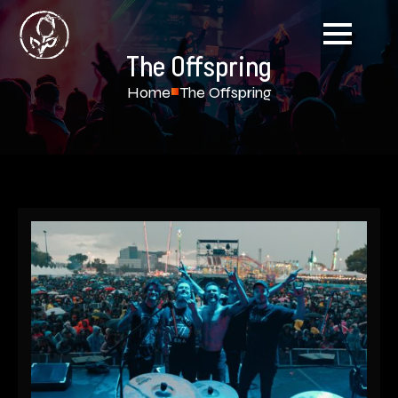
The Offspring
Home
The Offspring