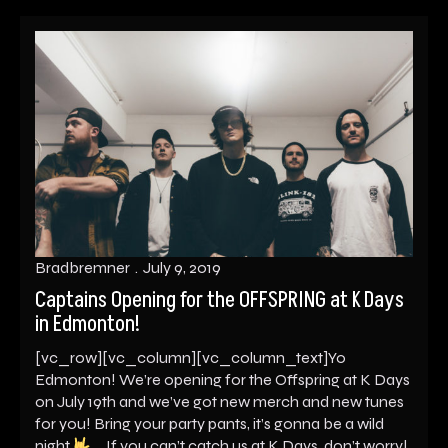
Bradbremner
July 9, 2019
Captains Opening for the OFFSPRING at K Days
in Edmonton!
[vc_row][vc_column][vc_column_text]Yo
Edmonton! We’re opening for the Offspring at K Days
on July 19th and we’ve got new merch and new tunes
for you! Bring your party pants, it’s gonna be a wild
night
If you can’t catch us at K Days, don’t worry!