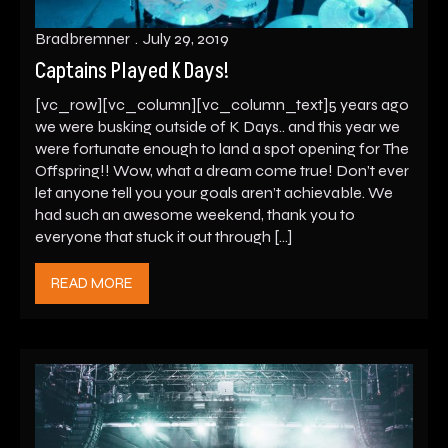
Bradbremner
July 29, 2019
Captains Played K Days!
[vc_row][vc_column][vc_column_text]5 years ago
we were busking outside of K Days.. and this year we
were fortunate enough to land a spot opening for The
Offspring!! Wow, what a dream come true! Don’t ever
let anyone tell you your goals aren’t achievable. We
had such an awesome weekend, thank you to
everyone that stuck it out through […]
READ MORE