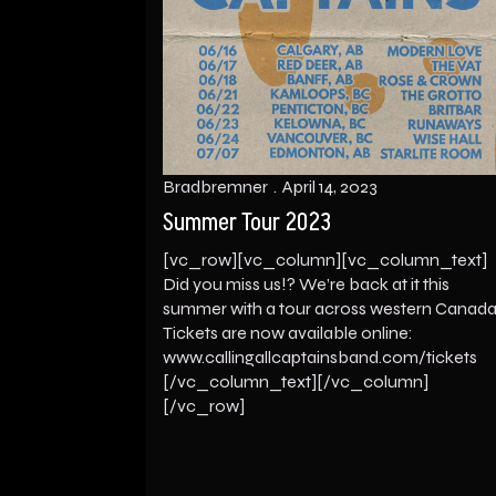
Bradbremner
April 14, 2023
Summer Tour 2023
[vc_row][vc_column][vc_column_text]
Did you miss us!? We’re back at it this
summer with a tour across western Canada
Tickets are now available online:
www.callingallcaptainsband.com/tickets
[/vc_column_text][/vc_column]
[/vc_row]