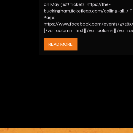
on May 31st! Tickets: https://the-
buckingham.ticketleap.com/calling-all…/ 
Page:
https://www.facebook.com/events/47285
[/vc_column_text][/vc_column][/vc_ro
READ MORE