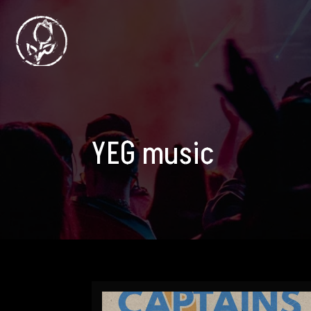
YEG music