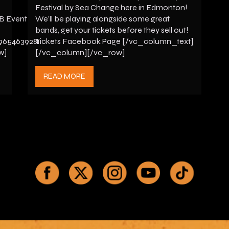
Festival by Sea Change here in Edmonton!
FB Event
We’ll be playing alongside some great
bands, get your tickets before they sell out!
9654639281
Tickets Facebook Page [/vc_column_text]
w]
[/vc_column][/vc_row]
READ MORE