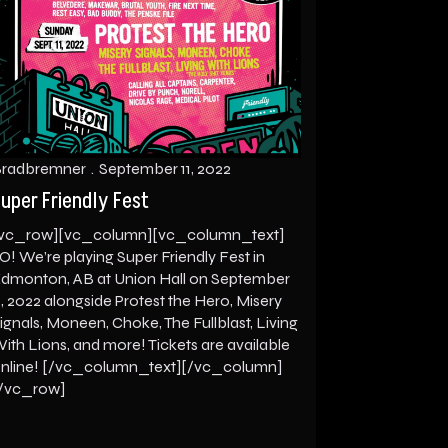
radbremner
September 11, 2022
uper Friendly Fest
vc_row][vc_column][vc_column_text]
O! We’re playing Super Friendly Fest in
dmonton, AB at Union Hall on September
1, 2022 alongside Protest the Hero, Misery
ignals, Moneen, Choke, The Fullblast, Living
ith Lions, and more! Tickets are available
nline! [/vc_column_text][/vc_column]
/vc_row]