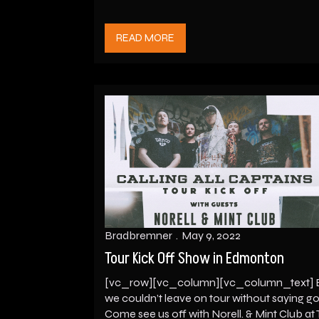
READ MORE
Bradbremner
May 9, 2022
Tour Kick Off Show in Edmonton
[vc_row][vc_column][vc_column_text] 
we couldn’t leave on tour without saying 
Come see us off with Norell. & Mint Club at