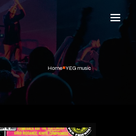
Home
YEG music