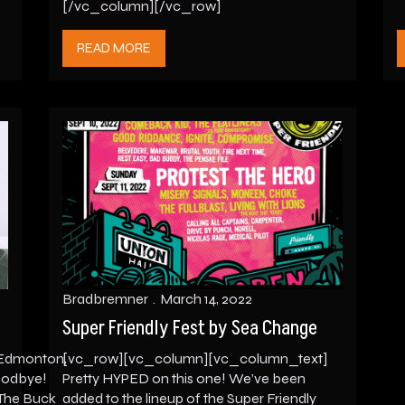
[/vc_column][/vc_row]
READ MORE
Bradbremner
March 14, 2022
Super Friendly Fest by Sea Change
Edmonton,
[vc_row][vc_column][vc_column_text]
goodbye!
Pretty HYPED on this one! We’ve been
 The Buck
added to the lineup of the Super Friendly