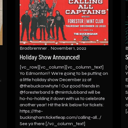
Bradbremner
November 1, 2022
B
Holiday Show Announced!
S
[vc_row][vc_column][vc_column_text]
[
Yo Edmonton!! We’re going to be putting on
Y
.
a little holiday show December 22 at
E
@thebuckonwhyte ! Our good friends in
1
@foresterband & @mintclubband will be
S
ho-ho-holding it down with us to celebrate
W
another year! Hit the link below for tickets:
o
https://the-
[
buckingham.ticketleap.com/calling-all…/
See ya there [/vc_column_text]