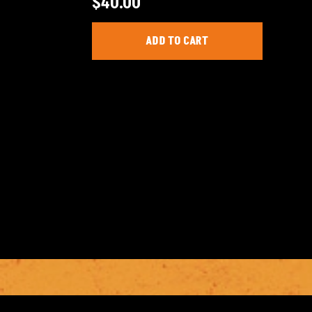
$
40.00
ADD TO CART