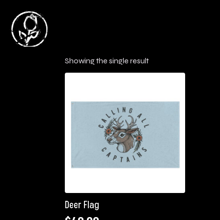
Showing the single result
Deer Flag