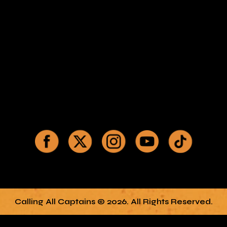
Calling All Captains © 2026. All Rights Reserved.