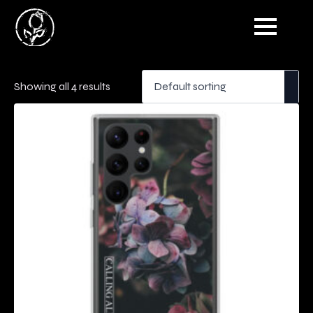
Showing all 4 results