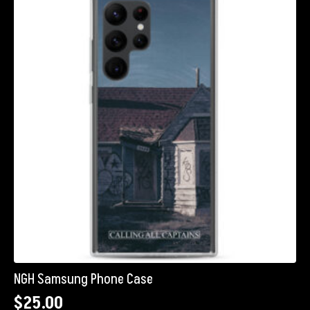
The
options
may
be
chosen
on
the
product
page
NGH Samsung Phone Case
$
25.00