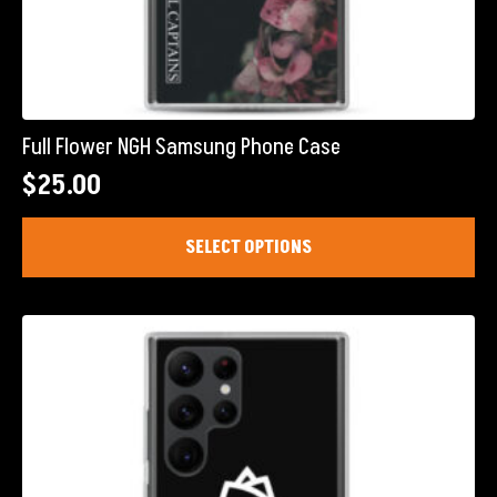
Full Flower NGH Samsung Phone Case
$
25.00
This
SELECT OPTIONS
product
has
multiple
variants.
The
options
may
be
chosen
on
the