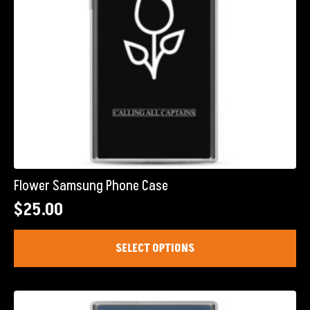
product
page
Flower Samsung Phone Case
$
25.00
This
SELECT OPTIONS
product
has
multiple
variants.