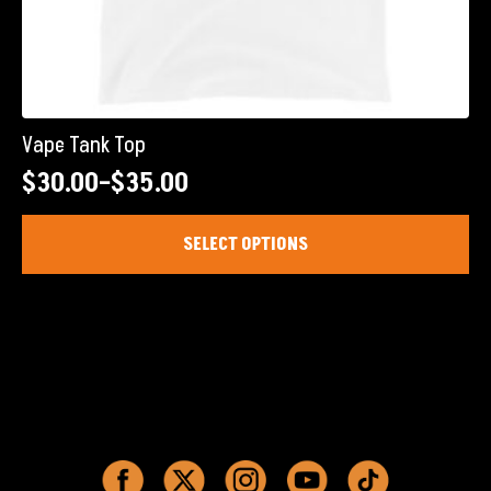
Vape Tank Top
$
30.00
–
$
35.00
Price
range:
This
SELECT OPTIONS
product
$30.00
has
through
multiple
$35.00
variants.
The
options
may
be
chosen
on
the