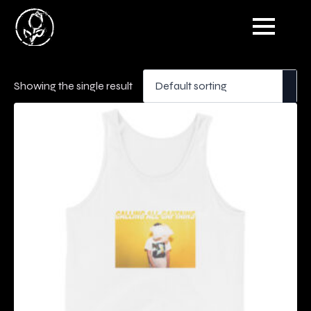
Showing the single result