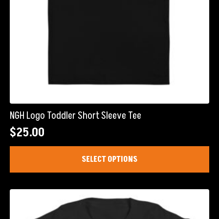
page
NGH Logo Toddler Short Sleeve Tee
$
25.00
This
SELECT OPTIONS
product
has
multiple
variants.
The
options