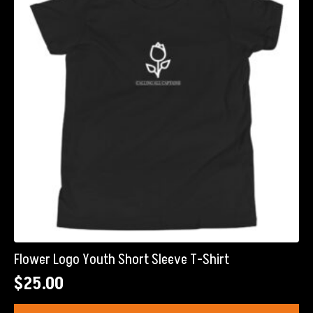
may
be
chosen
on
the
product
page
Flower Logo Youth Short Sleeve T-Shirt
$
25.00
This