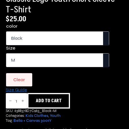
T-Shirt
$
25.00
color
Size
Clear
Size Guide
Classic
Logo
ADD TO CART
Youth
Short
SKU:
6388378D7C963_Black-M
Sleeve
Categories:
Kids Clothes
,
Youth
T-
Tag:
Bella + Canvas 3001Y
Shirt
quantity