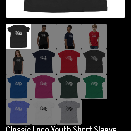
Classic Logo Youth Short Sleeve