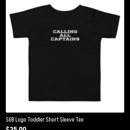
SGB Logo Toddler Short Sleeve Tee
$
25.00