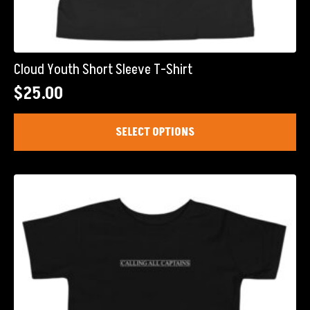
Cloud Youth Short Sleeve T-Shirt
$
25.00
This
SELECT OPTIONS
product
has
multiple
variants.
The
options
may
be
chosen
on
the
product