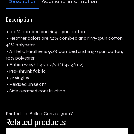
Description
Additional information
Description
• 100% combed and ring-spun cotton
• Heather colors are 52% combed and ring-spun cotton,
48% polyester
• Athletic Heather is 90% combed and ring-spun cotton,
10% polyester
• Fabric weight: 4.2 oz/yd² (142 g/m2)
• Pre-shrunk fabric
• 32 singles
• Relaxed unisex fit
• Side-seamed construction
Printed on: Bella + Canvas 3001Y
Related products