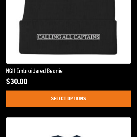
page
NGH Embroidered Beanie
$
30.00
This
SELECT OPTIONS
product
has
multiple
variants.
The
options