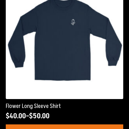
may
be
chosen
on
the
product
page
Flower Long Sleeve Shirt
$
40.00
–
$
50.00
Price
range:
This