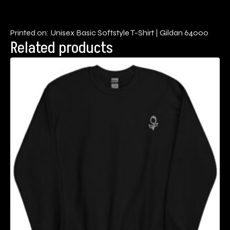
Printed on: Unisex Basic Softstyle T-Shirt | Gildan 64000
Related products