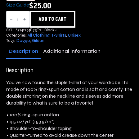
$
25.00
Size Guide
Doggo
T-
ADD TO CART
Shirt
quantity
SKU:
63741294E73E2_Black-L
Categories:
All Clothing
,
T-Shirts
,
Unisex
Tags:
Doggo
,
Gildan
Description
Additional information
Description
You’ve now found the staple t-shirt of your wardrobe. It’s
made of 100% ring-spun cotton and is soft and comfy. The
double stitching on the neckline and sleeves add more
durability to what is sure to be a favorite!
• 100% ring-spun cotton
• 4.5 oz/yd² (153 g/m²)
• Shoulder-to-shoulder taping
• Quarter-turned to avoid crease down the center