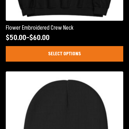
Flower Embroidered Crew Neck
$
50.00
–
$
60.00
Price
range:
This
SELECT OPTIONS
product
$50.00
has
through
multiple
$60.00
variants.
The
options
may
be
chosen
on
the
product