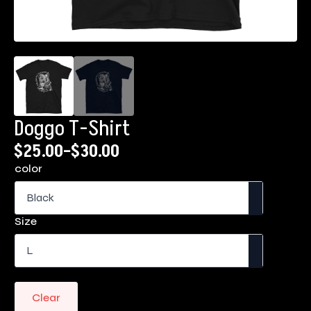
Doggo T-Shirt
$
25.00
–
$
30.00
Price
color
range:
$25.00
through
Size
$30.00
Clear