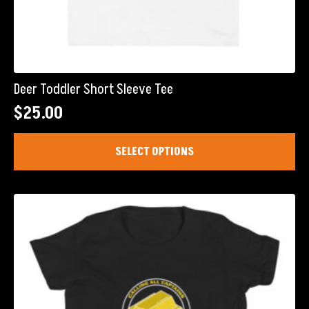
Deer Toddler Short Sleeve Tee
$
25.00
This
SELECT OPTIONS
product
has
multiple
variants.
The
options
may
be
chosen
on
the