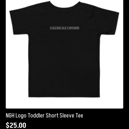
The
options
may
be
chosen
on
the
product
page
NGH Logo Toddler Short Sleeve Tee
$
25.00