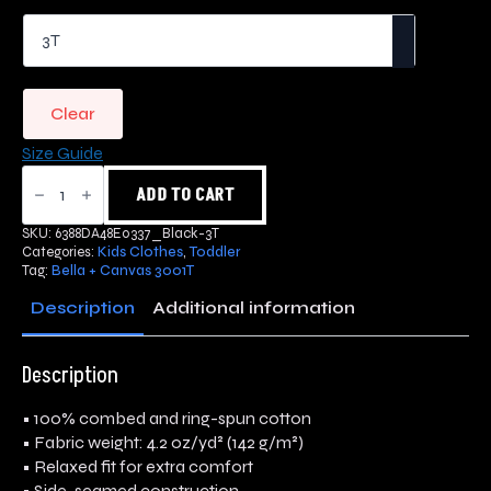
Clear
Size Guide
Flower
Logo
ADD TO CART
Toddler
Short
SKU:
6388DA48E0337_Black-3T
Sleeve
Categories:
Kids Clothes
,
Toddler
Tee
Tag:
Bella + Canvas 3001T
quantity
Description
Additional information
Description
• 100% combed and ring-spun cotton
• Fabric weight: 4.2 oz/yd² (142 g/m²)
• Relaxed fit for extra comfort
• Side-seamed construction