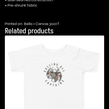
• Pre-shrunk fabric
Printed on: Bella + Canvas 3001T
Related products