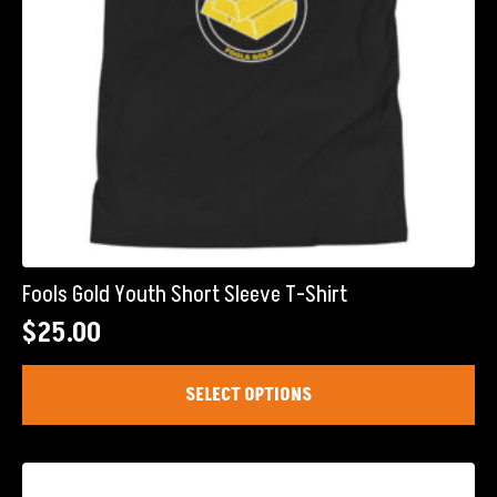
product
page
Fools Gold Youth Short Sleeve T-Shirt
$
25.00
This
SELECT OPTIONS
product
has
multiple
variants.