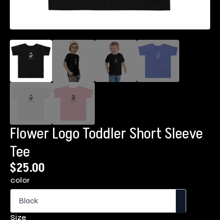
Flower Logo Toddler Short Sleeve
Tee
$
25.00
color
Size