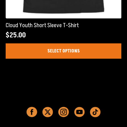
Cloud Youth Short Sleeve T-Shirt
$
25.00
This
SELECT OPTIONS
product
has
multiple
variants.
The
options
may
be
chosen
on
the
product