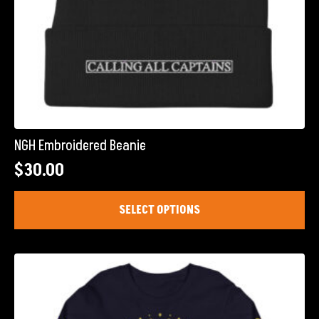
NGH Embroidered Beanie
$
30.00
This
SELECT OPTIONS
product
has
multiple
variants.
The
options
may