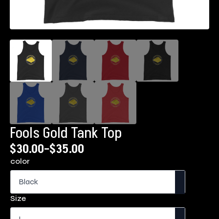
Fools Gold Tank Top
$
30.00
–
$
35.00
Price
color
range:
$30.00
through
Size
$35.00