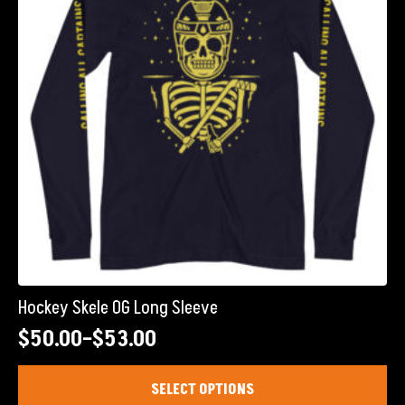
be
chosen
on
the
product
page
Hockey Skele OG Long Sleeve
$
50.00
–
$
53.00
Price
range:
This
SELECT OPTIONS
product