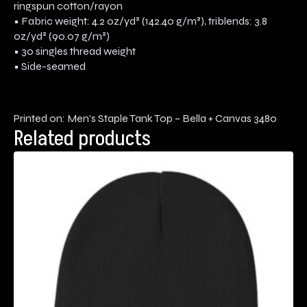
ringspun cotton/rayon
• Fabric weight: 4.2 oz/yd² (142.40 g/m²), triblends: 3.8
oz/yd² (90.07 g/m²)
• 30 singles thread weight
• Side-seamed
Printed on: Men’s Staple Tank Top – Bella + Canvas 3480
Related products