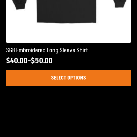
SGB Embroidered Long Sleeve Shirt
$
40.00
–
$
50.00
Price
range:
This
SELECT OPTIONS
product
$40.00
has
through
multiple
$50.00
variants.
The
options
may
be
chosen