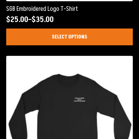
SGB Embroidered Logo T-Shirt
$
25.00
–
$
35.00
Price
range:
This
SELECT OPTIONS
product
$25.00
has
through
multiple
$35.00
variants.
The
options
may
be
chosen
on
the
product
page