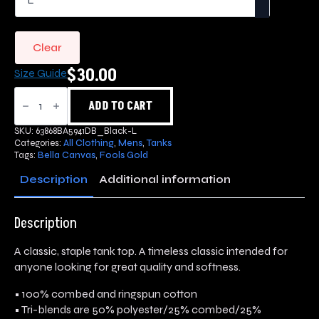
Clear
$
30.00
Size Guide
Fools
Gold
ADD TO CART
Tank
Top
SKU:
63868BA5941DB_Black-L
quantity
Categories:
All Clothing
,
Mens
,
Tanks
Tags:
Bella Canvas
,
Fools Gold
Description
Additional information
Description
A classic, staple tank top. A timeless classic intended for
anyone looking for great quality and softness.
• 100% combed and ringspun cotton
• Tri-blends are 50% polyester/25% combed/25%