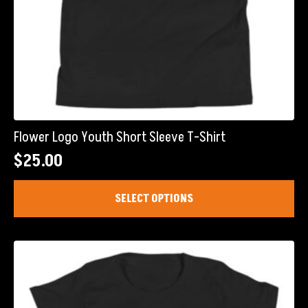
Flower Logo Youth Short Sleeve T-Shirt
$
25.00
This
SELECT OPTIONS
product
has
multiple
variants.
The
options
may
be