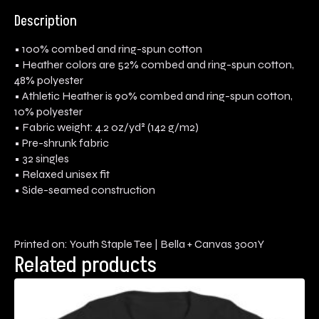
Description
• 100% combed and ring-spun cotton
• Heather colors are 52% combed and ring-spun cotton,
48% polyester
• Athletic Heather is 90% combed and ring-spun cotton,
10% polyester
• Fabric weight: 4.2 oz/yd² (142 g/m2)
• Pre-shrunk fabric
• 32 singles
• Relaxed unisex fit
• Side-seamed construction
Printed on: Youth Staple Tee | Bella + Canvas 3001Y
Related products