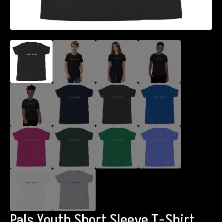
Pals Youth Short Sleeve T-Shirt