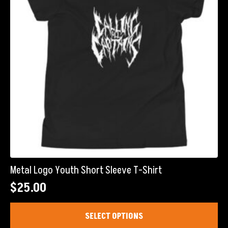
chosen
on
the
product
page
Metal Logo Youth Short Sleeve T-Shirt
$
25.00
This
SELECT OPTIONS
product