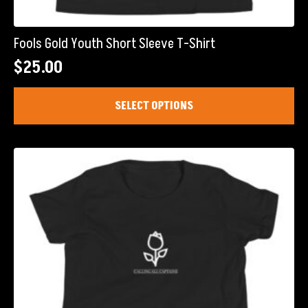
Fools Gold Youth Short Sleeve T-Shirt
$
25.00
This
SELECT OPTIONS
product
has
multiple
variants.
The
options
may
be
chosen
on
the
product
page