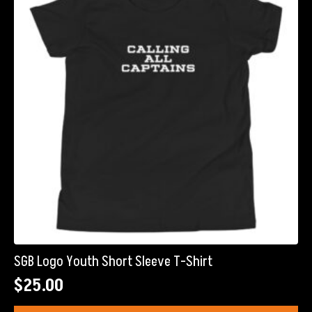
SGB Logo Youth Short Sleeve T-Shirt
$
25.00