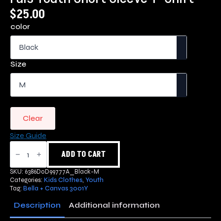
$
25.00
color
Size
Clear
Size Guide
Pals
Youth
ADD TO CART
Short
Sleeve
SKU:
6386D0D99777A_Black-M
T-
Categories:
Kids Clothes
,
Youth
Shirt
Tag:
Bella + Canvas 3001Y
quantity
Description
Additional information