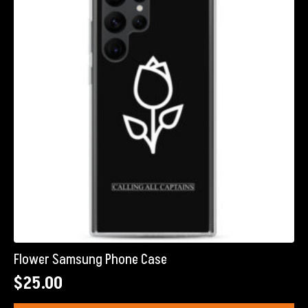
Flower Samsung Phone Case
$
25.00