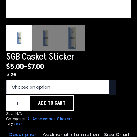
SGB Casket Sticker
$
5.00
–
$
7.00
Price
Size
range:
$5.00
through
SGB
Casket
ADD TO CART
$7.00
Sticker
quantity
SKU:
N/A
Categories:
All Accessories
,
Stickers
Tag:
SGB
Description
Additional information
Size Chart