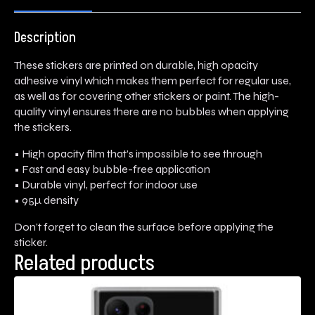
Description
These stickers are printed on durable, high opacity
adhesive vinyl which makes them perfect for regular use,
as well as for covering other stickers or paint. The high-
quality vinyl ensures there are no bubbles when applying
the stickers.
• High opacity film that’s impossible to see through
• Fast and easy bubble-free application
• Durable vinyl, perfect for indoor use
• 95µ density
Don’t forget to clean the surface before applying the
sticker.
Related products