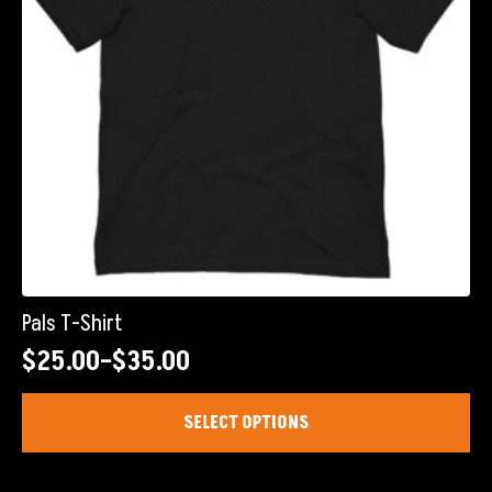
on
the
product
page
Pals T-Shirt
$
25.00
–
$
35.00
Price
range:
This
SELECT OPTIONS
product
$25.00
has
through
multiple