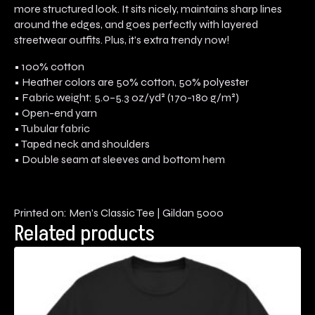
more structured look. It sits nicely, maintains sharp lines
around the edges, and goes perfectly with layered
streetwear outfits. Plus, it’s extra trendy now!
• 100% cotton
• Heather colors are 50% cotton, 50% polyester
• Fabric weight: 5.0–5.3 oz/yd² (170-180 g/m²)
• Open-end yarn
• Tubular fabric
• Taped neck and shoulders
• Double seam at sleeves and bottom hem
Printed on: Men’s Classic Tee | Gildan 5000
Related products