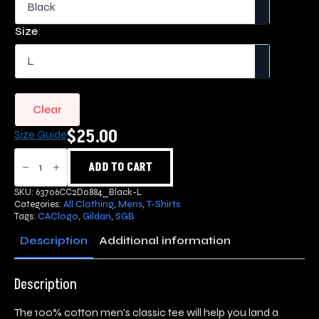
$25.00
through
Size
$35.00
Clear
$
25.00
Size Guide
SGB
Logo
ADD TO CART
T-
Shirt
SKU:
63706CC2D0884_Black-L
quantity
Categories:
All Clothing
,
Mens
,
T-Shirts
Tags:
CAClogo
,
Gildan
,
SGB
Description
Additional information
Description
The 100% cotton men’s classic tee will help you land a