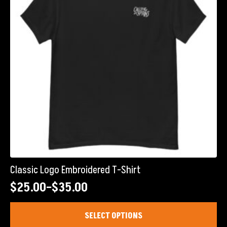
Classic Logo Embroidered T-Shirt
$
25.00
–
$
35.00
Price
range:
This
SELECT OPTIONS
product
$25.00