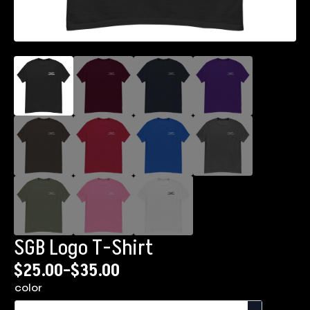
SGB Logo T-Shirt
$
25.00
–
$
35.00
Price
color
range: