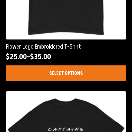
Flower Logo Embroidered T-Shirt
$
25.00
–
$
35.00
Price
range:
This
SELECT OPTIONS
product
$25.00
has
through
multiple
$35.00
variants.
The
options
may
be
chosen