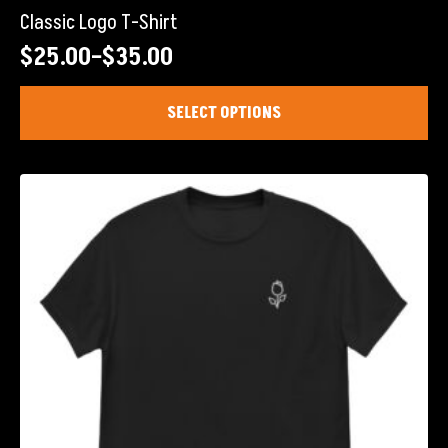
Classic Logo T-Shirt
$
25.00
–
$
35.00
Price
range:
This
SELECT OPTIONS
product
$25.00
has
through
multiple
$35.00
variants.
The
options
may
be
chosen
on
the
product
page