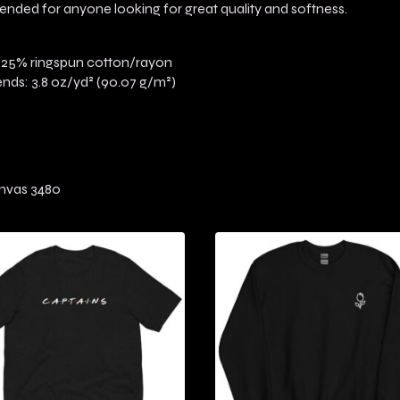
intended for anyone looking for great quality and softness.
/25% ringspun cotton/rayon
lends: 3.8 oz/yd² (90.07 g/m²)
anvas 3480