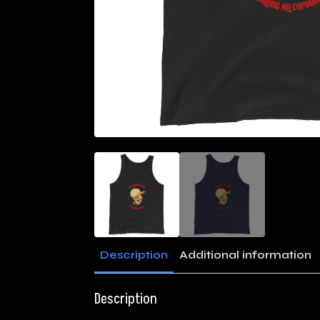
Description
Additional information
Description