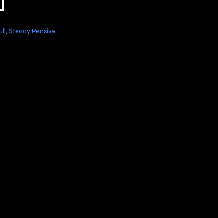
ll
,
Steady Pensive