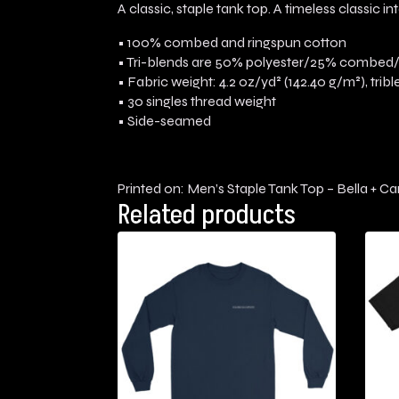
A classic, staple tank top. A timeless classic 
• 100% combed and ringspun cotton
• Tri-blends are 50% polyester/25% combed
• Fabric weight: 4.2 oz/yd² (142.40 g/m²), trib
• 30 singles thread weight
• Side-seamed
Printed on: Men’s Staple Tank Top – Bella + C
Related products