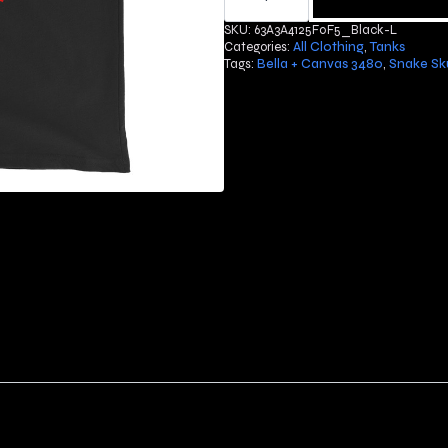
Tank
Top
SKU:
63A3A4125F0F5_Black-L
quantity
Categories:
All Clothing
,
Tanks
Tags:
Bella + Canvas 3480
,
Snake Sku