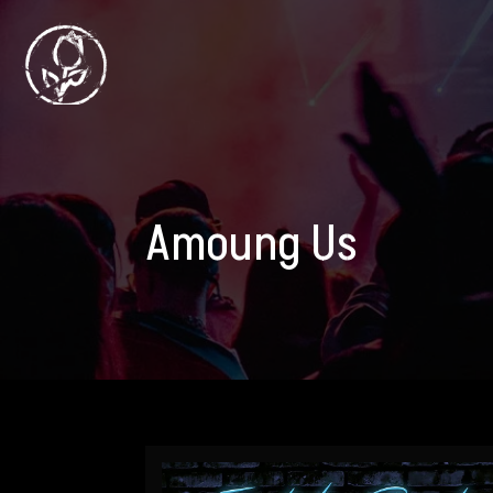
Amoung Us