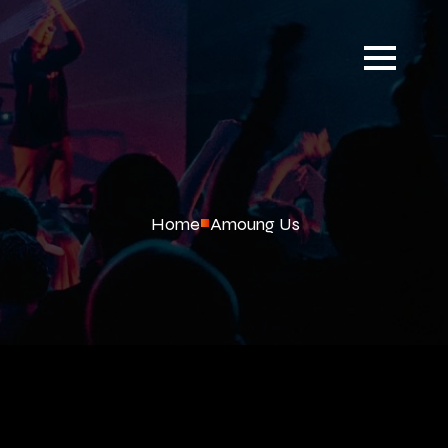
Home
Amoung Us