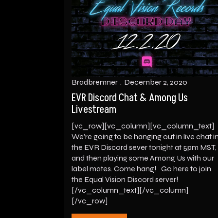
Bradbremner
December 2, 2020
EVR Discord Chat & Among Us
Livestream
[vc_row][vc_column][vc_column_text]
We’re going to be hanging out in live chat i
the EVR Discord sever tonight at 5pm MST,
and then playing some Among Us with our
label mates. Come hang! Go here to join
the Equal Vision Discord server!
[/vc_column_text][/vc_column]
[/vc_row]