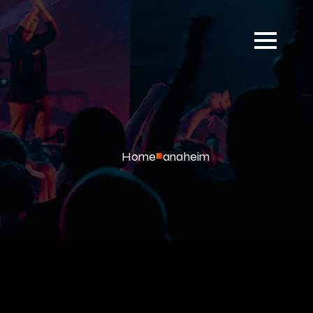
Home
anaheim