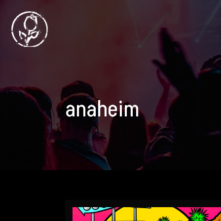
anaheim