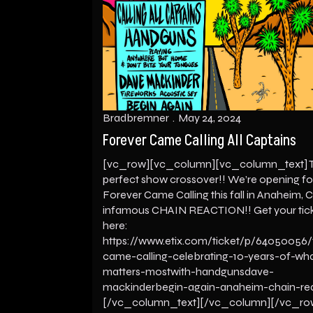
Bradbremner
May 24, 2024
Forever Came Calling All Captains
[vc_row][vc_column][vc_column_text] 
perfect show crossover!! We’re opening fo
Forever Came Calling this fall in Anaheim, C
infamous CHAIN REACTION!! Get your tic
here:
https://www.etix.com/ticket/p/64050056/
came-calling-celebrating-10-years-of-wh
matters-mostwith-handgunsdave-
mackinderbegin-again-anaheim-chain-re
[/vc_column_text][/vc_column][/vc_ro