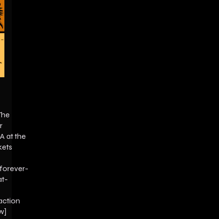
The
r
A at the
kets
forever-
at-
action
w]