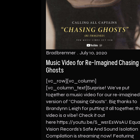
Bradbremner
July 10, 2020
Music Video for Re-Imagined Chasing
Ghosts
[vc_row][vc_column]
[vc_column_text]Surprise! We’ve put
together a music video for our re-imagined
version of “Chasing Ghosts”. Big thanks to
Brandynn Leigh for putting it all together, th
video is a vibe! Check it out
here https://youtu.be/S_ws1EsWsAU Equa
Vision Records‘s Safe And Sound Isolation
Compilation is streaming now! Featuring