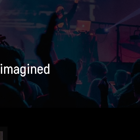
eimagined