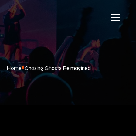
Home
Chasing Ghosts Reimagined