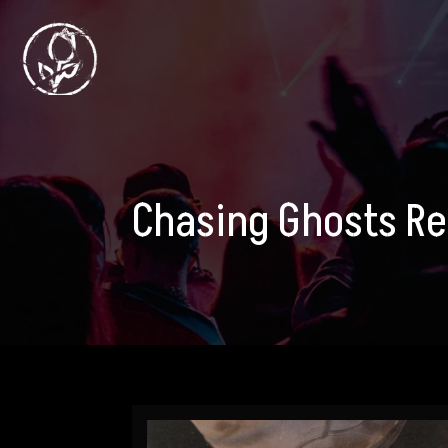
Chasing Ghosts R