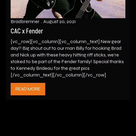
Bradbremner
August 20, 2021
CAC x Fender
[vc_row][vc_column][vc_column_text] New gear
day!! Big shout out to our man Billy for hooking Brad
and Nick up with these heavy hitting riff sticks, we’re
stoked to be part of the Fender family! Special thanks
to Kennedy Brideau for the great pics
[/vc_column_text][/vc_column][/vc_row]
READ MORE