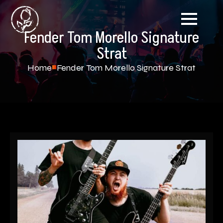
Fender Tom Morello Signature
Strat
Home
Fender Tom Morello Signature Strat