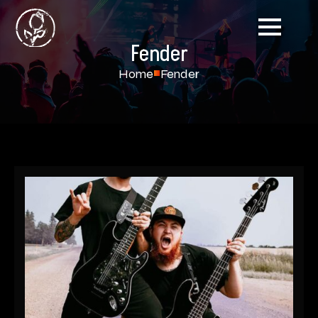
Fender
Home
Fender