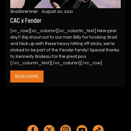
Bradbremner
August 20, 2021
CAC x Fender
[vc_row][vc_column][vc_column_text] New gear
day!! Big shout out to our man Billy for hooking Brad
and Nick up with these heavy hitting riff sticks, we’re
stoked to be part of the Fender family! Special thanks
to Kennedy Brideau for the great pics
[/vc_column_text][/vc_column][/vc_row]
READ MORE