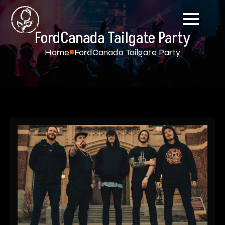
FordCanada Tailgate Party
Home
FordCanada Tailgate Party