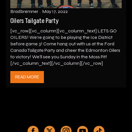
Bradbremner
May 17, 2022
Oilers Tailgate Party
[vc_row][vc_column][vc_column_text] LETS GO
OILERS! We’re going to be playing the Ice District
before game 3! Come hang out with us at the Ford
Canada Tailgate Party and cheer the Edmonton Oilers
to victory! We’ll see you Sunday in the Moss Pit!
[/vc_column_text][/vc_column][/vc_row]
READ MORE