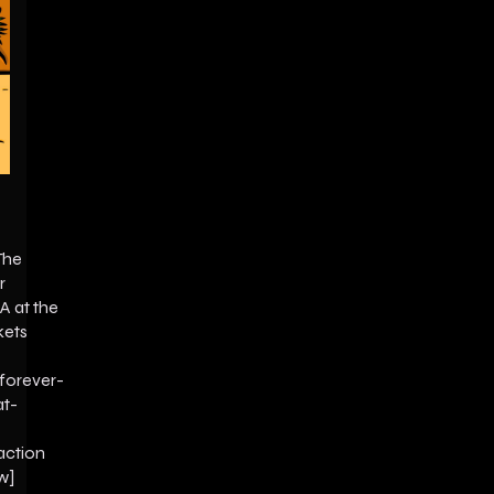
The
r
A at the
kets
forever-
at-
action
w]