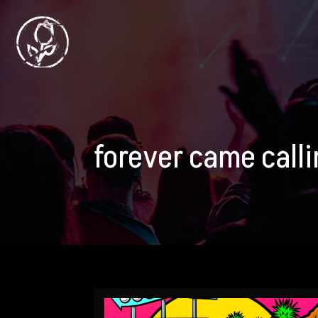
forever came call