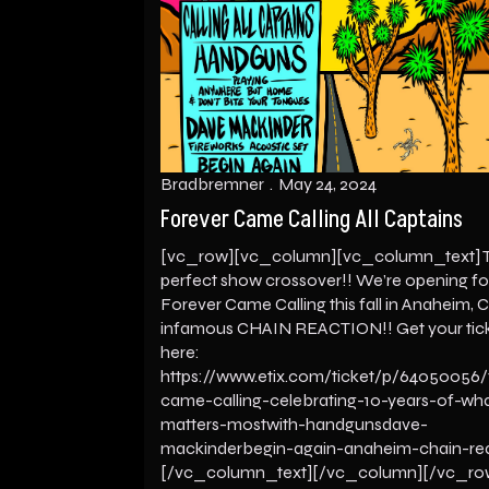
Bradbremner
May 24, 2024
Forever Came Calling All Captains
[vc_row][vc_column][vc_column_text] 
perfect show crossover!! We’re opening fo
Forever Came Calling this fall in Anaheim, C
infamous CHAIN REACTION!! Get your tic
here:
https://www.etix.com/ticket/p/64050056/
came-calling-celebrating-10-years-of-wh
matters-mostwith-handgunsdave-
mackinderbegin-again-anaheim-chain-re
[/vc_column_text][/vc_column][/vc_ro