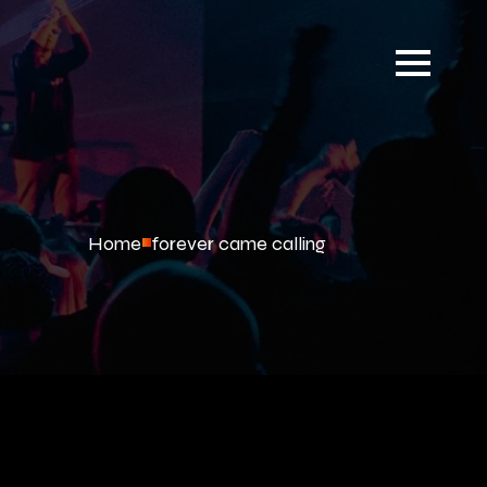
Home
forever came calling