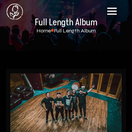
Full Length Album
Home
Full Length Album