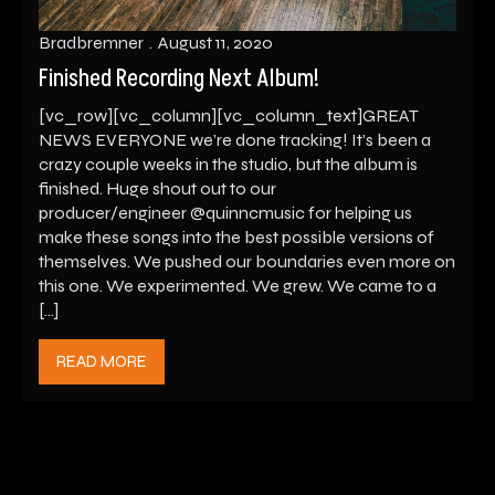
Bradbremner
August 11, 2020
Finished Recording Next Album!
[vc_row][vc_column][vc_column_text]GREAT
NEWS EVERYONE we’re done tracking! It’s been a
crazy couple weeks in the studio, but the album is
finished. Huge shout out to our
producer/engineer @quinncmusic for helping us
make these songs into the best possible versions of
themselves. We pushed our boundaries even more on
this one. We experimented. We grew. We came to a
[…]
READ MORE