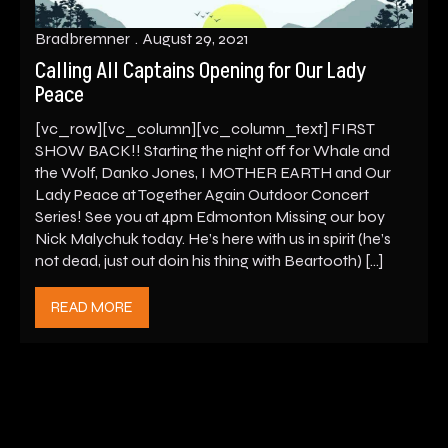
Bradbremner
August 29, 2021
Calling All Captains Opening for Our Lady
Peace
[vc_row][vc_column][vc_column_text] FIRST
SHOW BACK!! Starting the night off for Whale and
the Wolf, Danko Jones, I MOTHER EARTH and Our
Lady Peace at Together Again Outdoor Concert
Series! See you at 4pm Edmonton Missing our boy
Nick Malychuk today. He’s here with us in spirit (he’s
not dead, just out doin his thing with Beartooth) […]
READ MORE