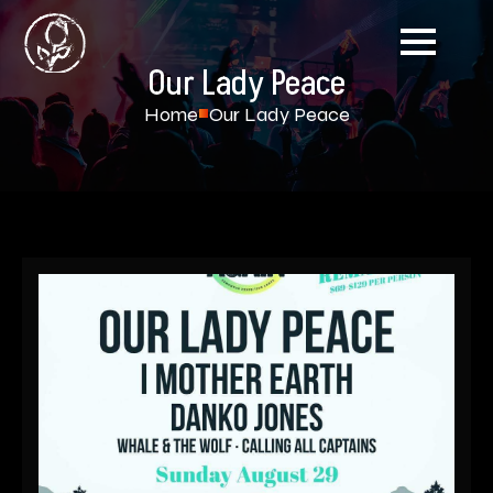
Our Lady Peace
Home
Our Lady Peace