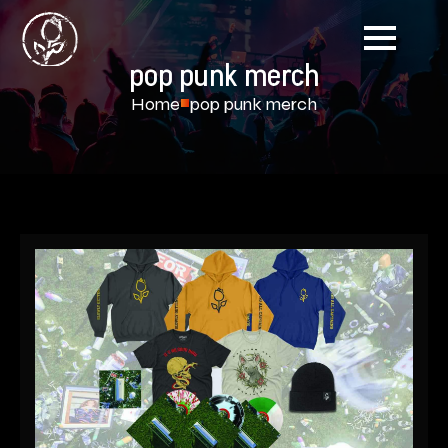
pop punk merch
Home
pop punk merch