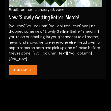
Bradbremner
January 28, 2022
New ‘Slowly Getting Better’ Merch!
[vc_row][vc_column][vc_column_text] We just
dropped some new “Slowly Getting Better” merch! If
you’re on our mailing list you get access to all merch,
news, and shows before everyone else. Head over to
captainsmerch.com and pick up one of these before
they’re gone! [/vc_column_text][/vc_column]
[/vc_row]
READ MORE