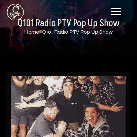
Q101 Radio PTV Pop Up Show
Home
Q101 Radio PTV Pop Up Show