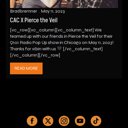
Bradbremner
May 11, 2023
CAC X Pierce the Veil
[vc_row][vc_column][vc_column_text] We
teamed up with our friends in Pierce the Veil for their
Q101 Radio Pop Up show in Chicago on May 11, 2023!
Thanks for vibin with us
[/vc_column_text]
[/vc_column][/vc_row]
READ MORE