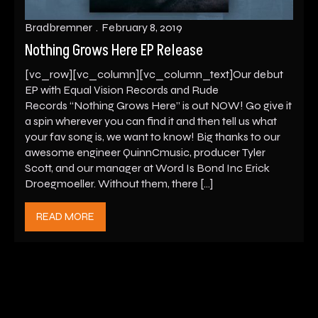
Bradbremner
February 8, 2019
Nothing Grows Here EP Release
[vc_row][vc_column][vc_column_text]Our debut
EP with Equal Vision Records and Rude
Records “Nothing Grows Here” is out NOW! Go give it
a spin wherever you can find it and then tell us what
your fav song is, we want to know! Big thanks to our
awesome engineer QuinnCmusic, producer Tyler
Scott, and our manager at Word Is Bond Inc Erick
Droegmoeller. Without them, there […]
READ MORE