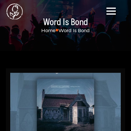
Word Is Bond
Home
Word Is Bond