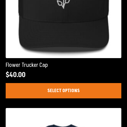
Flower Trucker Cap
$
40.00
This
SELECT OPTIONS
product
has
multiple
variants.
The
options