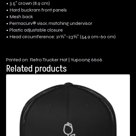
• 3.5″ crown (8.9 cm)
• Hard buckram front panels
• Mesh back
• Permacurv® visor, matching undervisor
• Plastic adjustable closure
• Head circumference: 21⅝″–23⅝″ (54.9 cm–60 cm)
Printed on: Retro Trucker Hat | Yupoong 6606
Related products