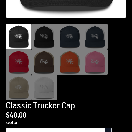
Classic Trucker Cap
$
40.00
color