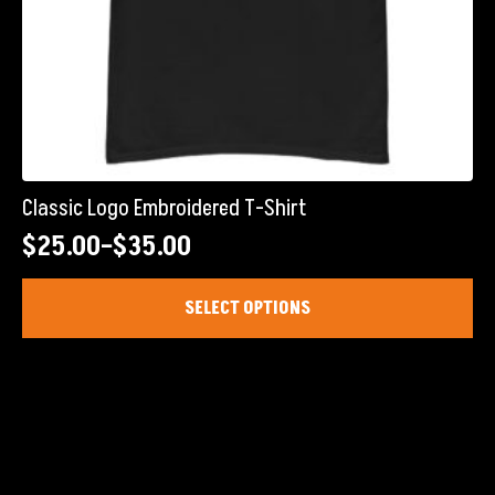
Classic Logo Embroidered T-Shirt
$
25.00
–
$
35.00
Price
range:
This
SELECT OPTIONS
product
$25.00
has
through
multiple
$35.00
variants.
The
options
may
be