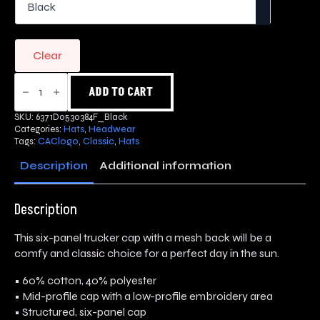
Clear
Classic
Trucker
ADD TO CART
Cap
quantity
SKU:
6371D0530384F_Black
Categories:
Hats
,
Headwear
Tags:
CAClogo
,
Classic
,
Hats
Description
Additional information
Description
This six-panel trucker cap with a mesh back will be a
comfy and classic choice for a perfect day in the sun.
• 60% cotton, 40% polyester
• Mid-profile cap with a low-profile embroidery area
• Structured, six-panel cap