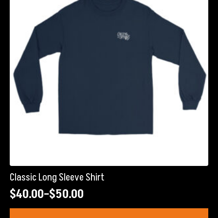
may
be
chosen
on
the
product
page
Classic Long Sleeve Shirt
$
40.00
–
$
50.00
Price
range:
This