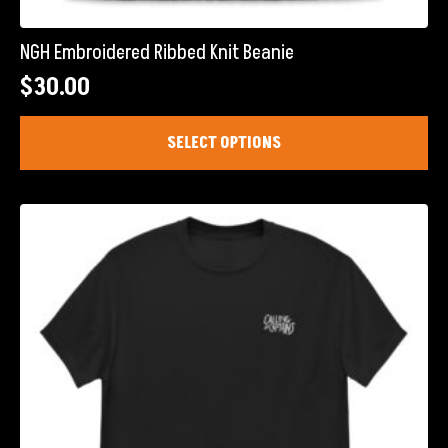
NGH Embroidered Ribbed Knit Beanie
$
30.00
This
SELECT OPTIONS
product
has
multiple
variants.
The
options
may
be
chosen
on
the
product
page