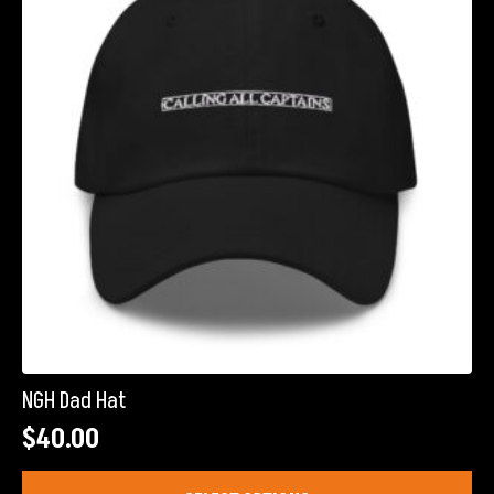
may
be
chosen
on
the
product
page
NGH Dad Hat
$
40.00
This