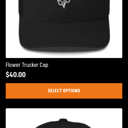
page
Flower Trucker Cap
$
40.00
This
SELECT OPTIONS
product
has
multiple
variants.
The
options