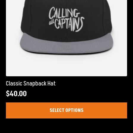
the
product
page
Classic Snapback Hat
$
40.00
This
SELECT OPTIONS
product
has
multiple
variants.