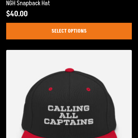
NGH Snapback Hat
$
40.00
This
SELECT OPTIONS
product
has
multiple
variants.
The
options
may
be
chosen
on
the
product
page