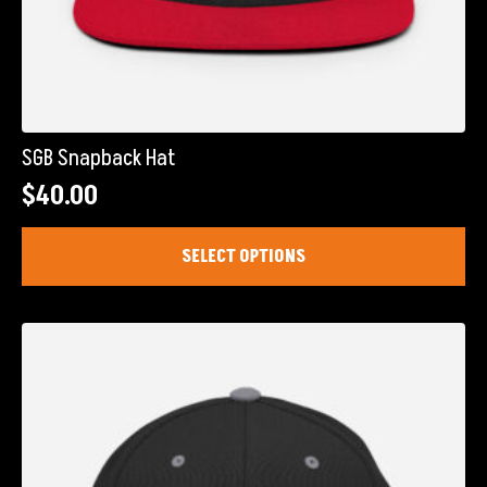
SGB Snapback Hat
$
40.00
This
SELECT OPTIONS
product
has
multiple
variants.
The
options
may
be
chosen
on