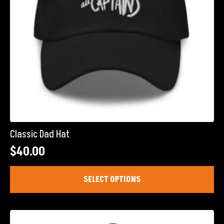
product
page
Classic Dad Hat
$
40.00
This
SELECT OPTIONS
product
has
multiple
variants.