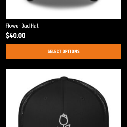
Flower Dad Hat
$
40.00
This
SELECT OPTIONS
product
has
multiple
variants.
The
options
may
be
chosen
on
the
product