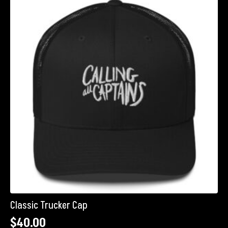
The
options
may
be
chosen
on
the
product
page
Classic Trucker Cap
$
40.00