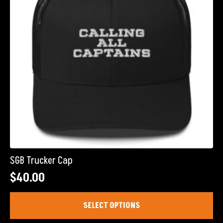
chosen
on
the
product
page
SGB Trucker Cap
$
40.00
This
SELECT OPTIONS
product
has