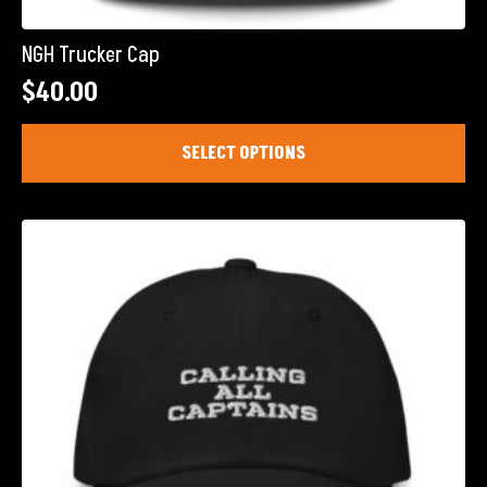
NGH Trucker Cap
$
40.00
This
SELECT OPTIONS
product
has
multiple
variants.
The
options
may
be
chosen
on
the
product
page