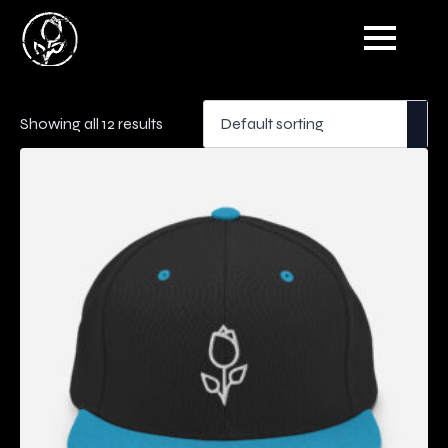
Showing all 12 results