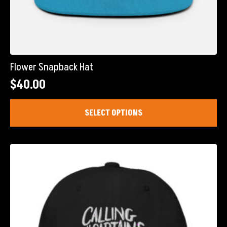
Flower Snapback Hat
$
40.00
This
SELECT OPTIONS
product
has
multiple
variants.
The
options
may
be
chosen
on
the