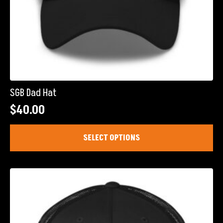
SGB Dad Hat
$
40.00
This
SELECT OPTIONS
product
has
multiple
variants.
The
options
may
be