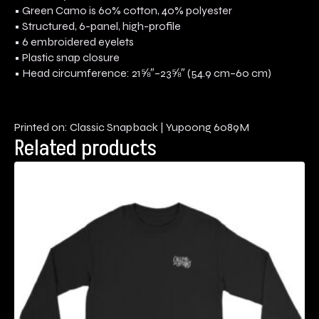
• Green Camo is 60% cotton, 40% polyester
• Structured, 6-panel, high-profile
• 6 embroidered eyelets
• Plastic snap closure
• Head circumference: 21⅝″–23⅝″ (54.9 cm–60 cm)
Printed on: Classic Snapback | Yupoong 6089M
Related products