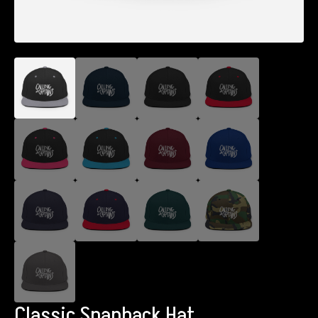
Classic Snapback Hat