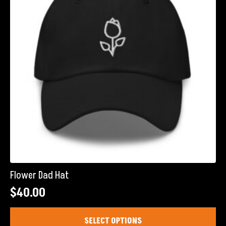
be
chosen
on
the
product
page
Flower Dad Hat
$
40.00
This
SELECT OPTIONS
product