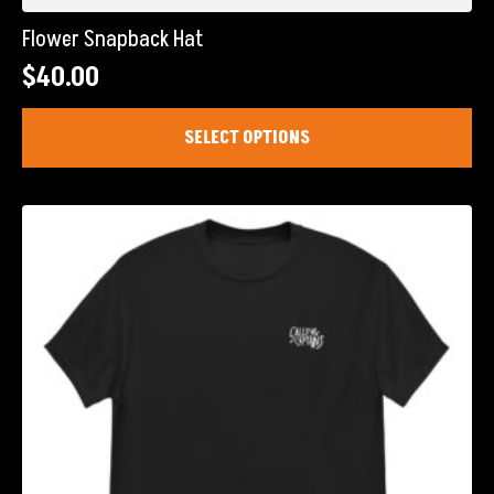
Flower Snapback Hat
$
40.00
This
SELECT OPTIONS
product
has
multiple
variants.
The
options
may
be
chosen
on
the
product
page