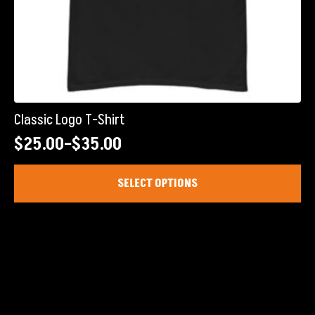
Classic Logo T-Shirt
$
25.00
–
$
35.00
Price
range:
This
SELECT OPTIONS
product
$25.00
has
through
multiple
$35.00
variants.
The
options
may
be
chosen