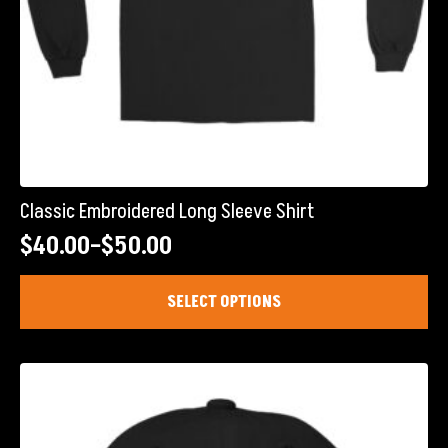
Classic Embroidered Long Sleeve Shirt
$
40.00
–
$
50.00
Price
range:
This
SELECT OPTIONS
product
$40.00
has
through
multiple
$50.00
variants.
The
options
may