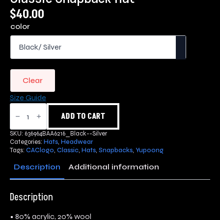
$
40.00
color
Clear
Size Guide
Classic
Snapback
ADD TO CART
Hat
quantity
SKU:
636964BAA6216_Black--Silver
Categories:
Hats
,
Headwear
Tags:
CAClogo
,
Classic
,
Hats
,
Snapbacks
,
Yupoong
Description
Additional information
Description
• 80% acrylic, 20% wool