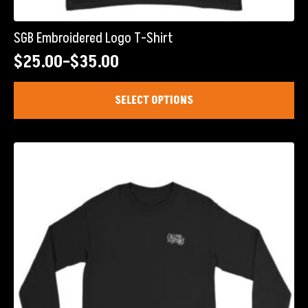
SGB Embroidered Logo T-Shirt
$
25.00
–
$
35.00
Price
range:
This
SELECT OPTIONS
product
$25.00
has
through
multiple
$35.00
variants.
The
options
may
be
chosen
on
the
product
page