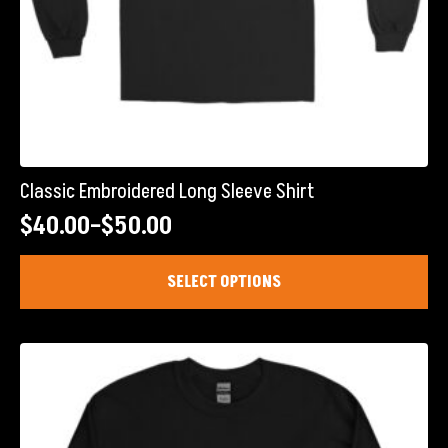
Classic Embroidered Long Sleeve Shirt
$
40.00
–
$
50.00
Price
range:
This
SELECT OPTIONS
product
$40.00
has
through
multiple
$50.00
variants.
The
options
may
be