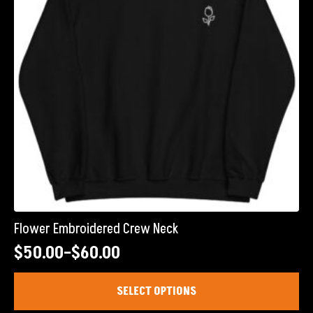
chosen
on
the
product
page
Flower Embroidered Crew Neck
$
50.00
–
$
60.00
Price
range:
This
SELECT OPTIONS
product
$50.00
has