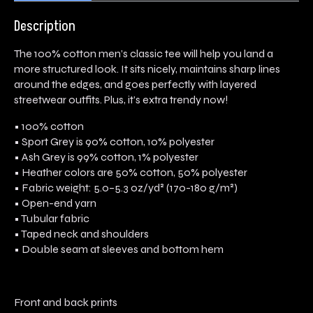
Description
The 100% cotton men’s classic tee will help you land a
more structured look. It sits nicely, maintains sharp lines
around the edges, and goes perfectly with layered
streetwear outfits. Plus, it’s extra trendy now!
• 100% cotton
• Sport Grey is 90% cotton, 10% polyester
• Ash Grey is 99% cotton, 1% polyester
• Heather colors are 50% cotton, 50% polyester
• Fabric weight: 5.0–5.3 oz/yd² (170-180 g/m²)
• Open-end yarn
• Tubular fabric
• Taped neck and shoulders
• Double seam at sleeves and bottom hem
Front and back prints