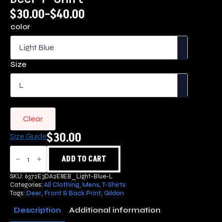
$
30.00
–
$
40.00
Price
color
range:
$30.00
through
Size
$40.00
Clear
$
30.00
Size Guide
Deer
T-
ADD TO CART
Shirt
quantity
SKU:
6372E3DA2E8EB_Light-Blue-L
Categories:
All Clothing
,
Mens
,
T-Shirts
Tags:
Deer
,
Front & Back Print
,
Gildan
Description
Additional information