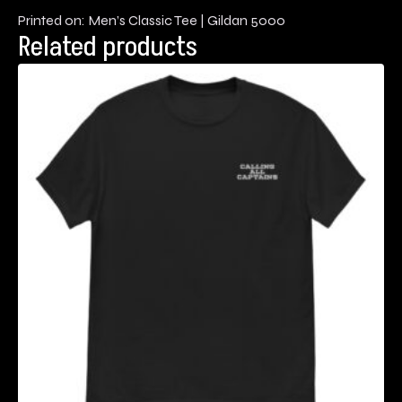
Printed on: Men’s Classic Tee | Gildan 5000
Related products