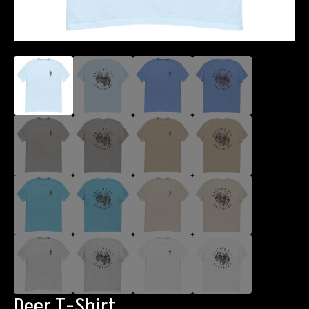
Deer T-Shirt