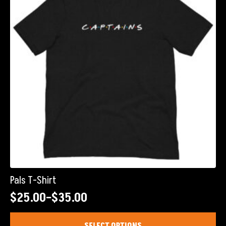
Pals T-Shirt
$
25.00
–
$
35.00
Price
range:
This
SELECT OPTIONS