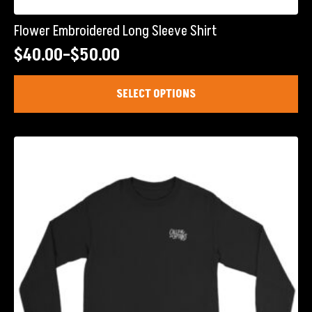
Flower Embroidered Long Sleeve Shirt
$
40.00
–
$
50.00
Price
range:
This
SELECT OPTIONS
product
$40.00
has
through
multiple
$50.00
variants.
The
options
may
be
chosen
on
the
product
page