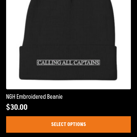
chosen
on
the
product
page
NGH Embroidered Beanie
$
30.00
This
SELECT OPTIONS
product
has