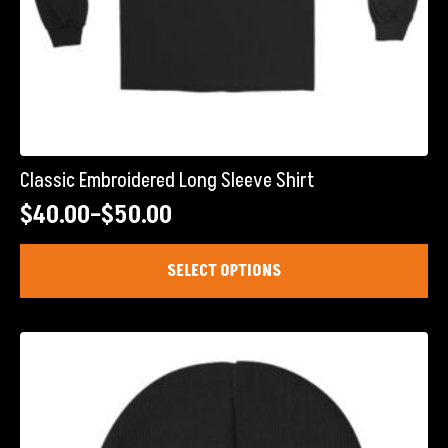
Classic Embroidered Long Sleeve Shirt
$
40.00
–
$
50.00
Price
range:
This
SELECT OPTIONS
product
$40.00
has
through
multiple
$50.00
variants.
The
options
may
be