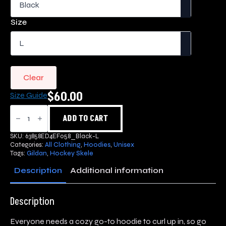
$60.00
through
Size
$70.00
Clear
$
60.00
Size Guide
Hockey
Skele
ADD TO CART
Hoodie
quantity
SKU:
63858ED4EF058_Black-L
Categories:
All Clothing
,
Hoodies
,
Unisex
Tags:
Gildan
,
Hockey Skele
Description
Additional information
Description
Everyone needs a cozy go-to hoodie to curl up in, so go