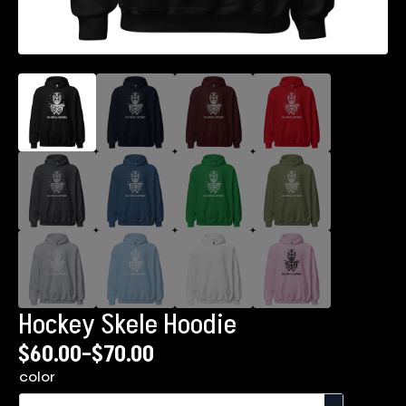
Hockey Skele Hoodie
$
60.00
–
$
70.00
Price
color
range: