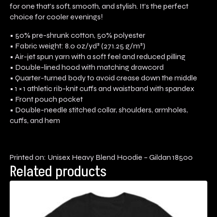
for one that’s soft, smooth, and stylish. It’s the perfect
choice for cooler evenings!
• 50% pre-shrunk cotton, 50% polyester
• Fabric weight: 8.0 oz/yd² (271.25 g/m²)
• Air-jet spun yarn with a soft feel and reduced pilling
• Double-lined hood with matching drawcord
• Quarter-turned body to avoid crease down the middle
• 1 × 1 athletic rib-knit cuffs and waistband with spandex
• Front pouch pocket
• Double-needle stitched collar, shoulders, armholes,
cuffs, and hem
Printed on: Unisex Heavy Blend Hoodie – Gildan 18500
Related products