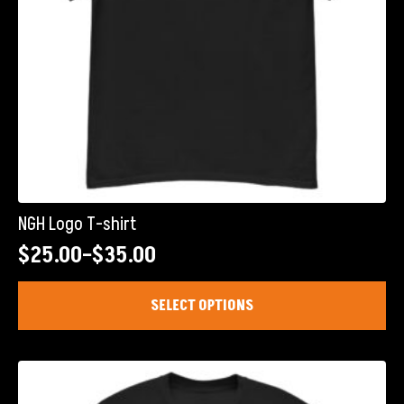
NGH Logo T-shirt
$
25.00
–
$
35.00
Price
range:
This
SELECT OPTIONS
product
$25.00
has
through
multiple
$35.00
variants.
The