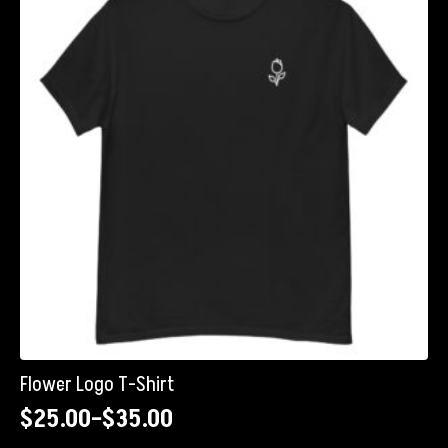
options
may
be
chosen
on
the
product
page
Flower Logo T-Shirt
$
25.00
–
$
35.00
Price