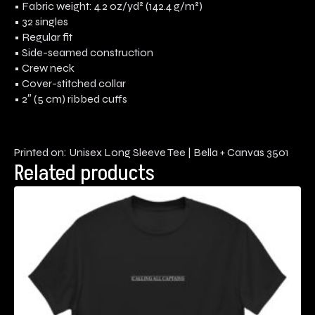
• Fabric weight: 4.2 oz/yd² (142.4 g/m²)
• 32 singles
• Regular fit
• Side-seamed construction
• Crew neck
• Cover-stitched collar
• 2″ (5 cm) ribbed cuffs
Printed on: Unisex Long Sleeve Tee | Bella + Canvas 3501
Related products