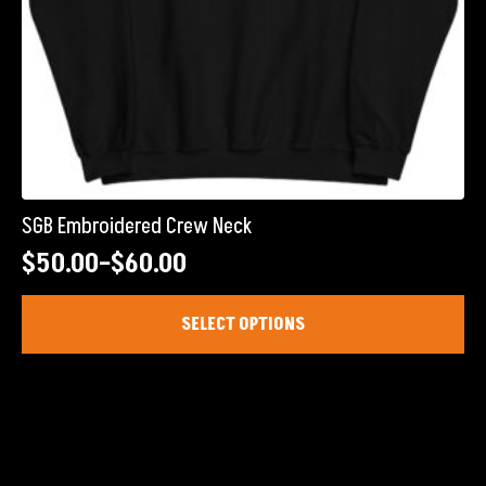
SGB Embroidered Crew Neck
$
50.00
–
$
60.00
Price
range:
This
SELECT OPTIONS
product
$50.00
has
through
multiple
$60.00
variants.
The
options
may