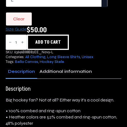
Clear
$
50.00
Size Guide
Hockey
Skele
ADD TO CART
OG
Long
SKU:
63696B88B82EE_Navy-L
Sleeve
Categories:
All Clothing
,
Long Sleeve Shirts
,
Unisex
quantity
Tags:
Bella Canvas
,
Hockey Skele
Description
Additional information
Description
Big hockey fan? Not at all? Either way it’s a cool design.
• 100% combed and ring-spun cotton
• Heather colors are 52% combed and ring-spun cotton,
48% polyester