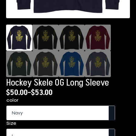
Hockey Skele OG Long Sleeve
$
50.00
–
$
53.00
Price
color
range:
$50.00
through
Size
$53.00