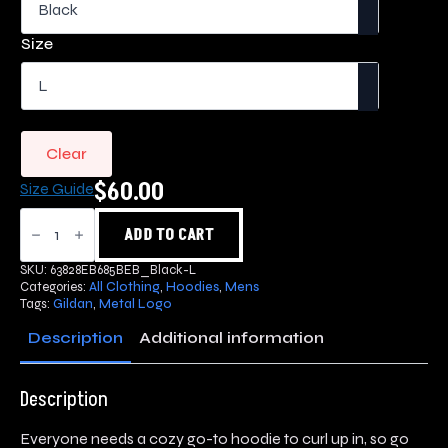
$60.00
through
Size
$70.00
Clear
$
60.00
Size Guide
Metal
Logo
ADD TO CART
Hoodie
quantity
SKU:
63828EB685BEB_Black-L
Categories:
All Clothing
,
Hoodies
,
Mens
Tags:
Gildan
,
Metal Logo
Description
Additional information
Description
Everyone needs a cozy go-to hoodie to curl up in, so go