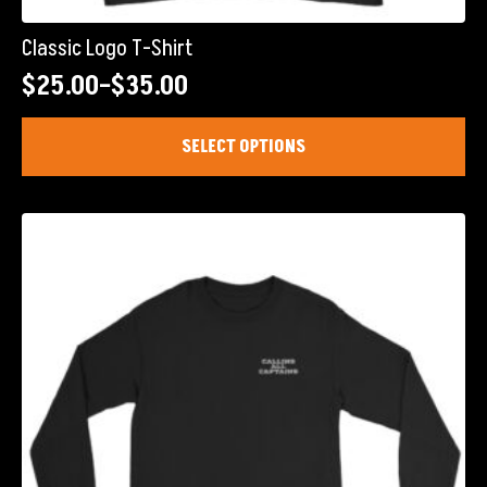
Classic Logo T-Shirt
$
25.00
–
$
35.00
Price
range:
This
SELECT OPTIONS
product
$25.00
has
through
multiple
$35.00
variants.
The
options
may
be
chosen
on
the
product
page