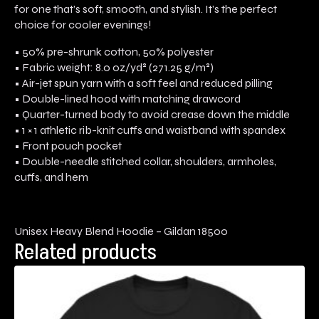
for one that’s soft, smooth, and stylish. It’s the perfect
choice for cooler evenings!
• 50% pre-shrunk cotton, 50% polyester
• Fabric weight: 8.0 oz/yd² (271.25 g/m²)
• Air-jet spun yarn with a soft feel and reduced pilling
• Double-lined hood with matching drawcord
• Quarter-turned body to avoid crease down the middle
• 1 × 1 athletic rib-knit cuffs and waistband with spandex
• Front pouch pocket
• Double-needle stitched collar, shoulders, armholes,
cuffs, and hem
Unisex Heavy Blend Hoodie – Gildan 18500
Related products