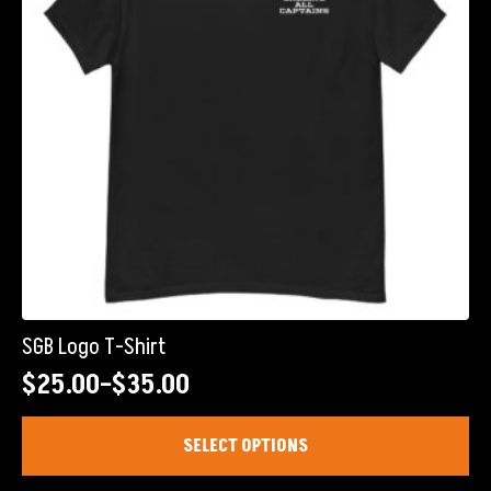
chosen
on
the
product
page
SGB Logo T-Shirt
$
25.00
–
$
35.00
Price
range:
This
SELECT OPTIONS
product
$25.00
has