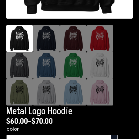
Metal Logo Hoodie
$
60.00
–
$
70.00
Price
color
range: