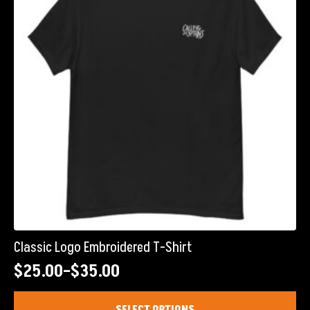
Classic Logo Embroidered T-Shirt
$
25.00
–
$
35.00
Price
range:
This
SELECT OPTIONS