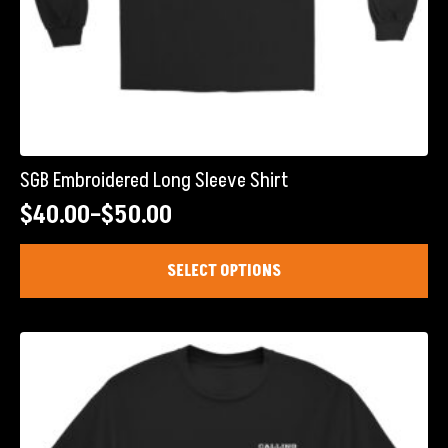
SGB Embroidered Long Sleeve Shirt
$
40.00
–
$
50.00
Price
range:
This
SELECT OPTIONS
product
$40.00
has
through
multiple
$50.00
variants.
The
options
may
be