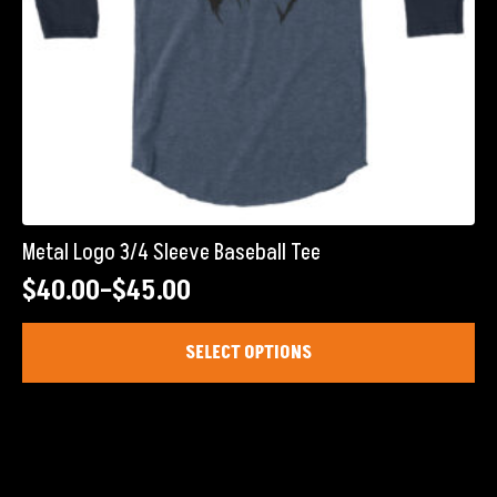
page
Metal Logo 3/4 Sleeve Baseball Tee
$
40.00
–
$
45.00
Price
range:
This
SELECT OPTIONS
product
$40.00
has
through
multiple
$45.00
variants.
The
options