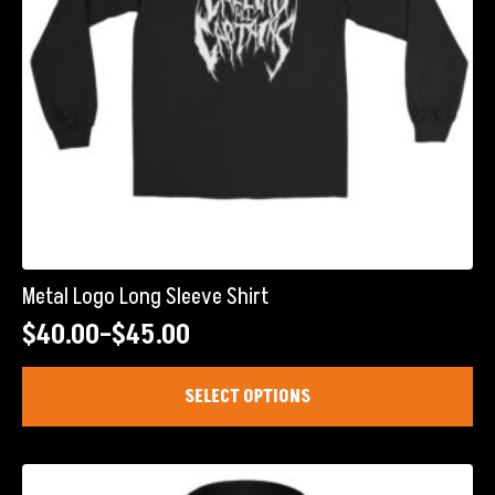
product
page
Metal Logo Long Sleeve Shirt
$
40.00
–
$
45.00
Price
range:
This
SELECT OPTIONS
product
$40.00
has
through
multiple
$45.00
variants.