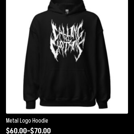
The
options
may
be
chosen
on
the
product
page
Metal Logo Hoodie
$
60.00
–
$
70.00