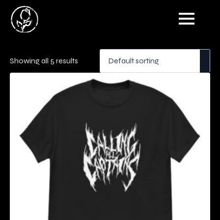
Showing all 5 results