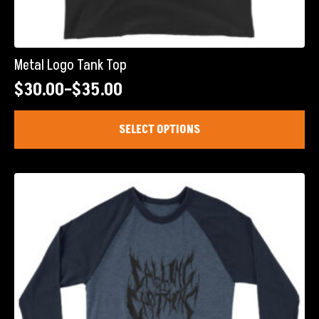
Metal Logo Tank Top
$
30.00
–
$
35.00
Price
range:
This
SELECT OPTIONS
product
$30.00
has
through
multiple
$35.00
variants.
The
options
may
be
chosen
on
the
product