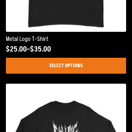
Metal Logo T-Shirt
$
25.00
–
$
35.00
Price
range:
This
SELECT OPTIONS
product
$25.00
has
through
multiple
$35.00
variants.
The
options
may
be
chosen
on
the