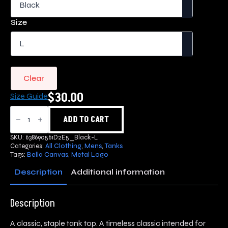
$30.00
through
Size
$35.00
Clear
$
30.00
Size Guide
Metal
Logo
ADD TO CART
Tank
Top
SKU:
638690561D2E5_Black-L
quantity
Categories:
All Clothing
,
Mens
,
Tanks
Tags:
Bella Canvas
,
Metal Logo
Description
Additional information
Description
A classic, staple tank top. A timeless classic intended for