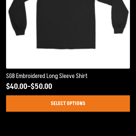
product
page
SGB Embroidered Long Sleeve Shirt
$
40.00
–
$
50.00
Price
range:
This
SELECT OPTIONS
product
$40.00
has
through
multiple
$50.00
variants.
The