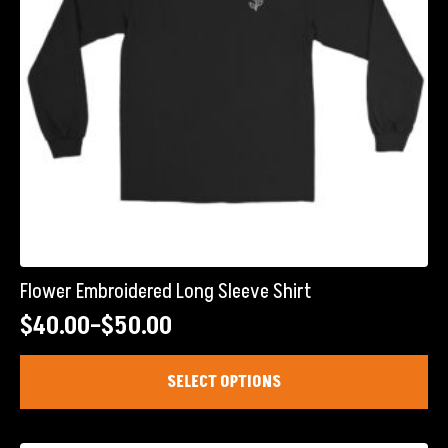
Flower Embroidered Long Sleeve Shirt
$
40.00
–
$
50.00
Price
range:
This
SELECT OPTIONS
product
$40.00
has
through
multiple