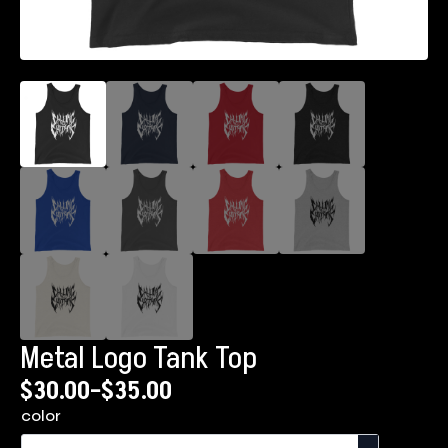
Metal Logo Tank Top
$
30.00
–
$
35.00
Price
color
range: