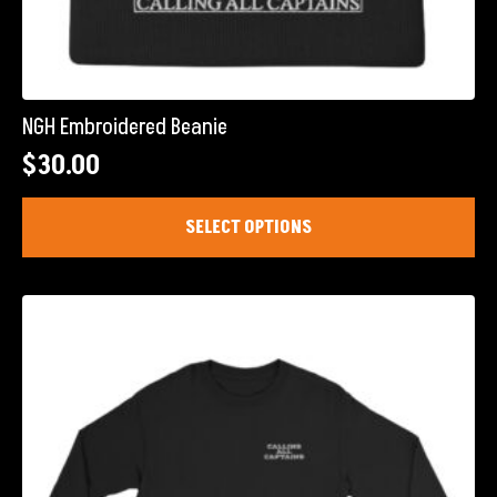
NGH Embroidered Beanie
$
30.00
This
SELECT OPTIONS
product
has
multiple
variants.
The
options
may
be
chosen
on
the