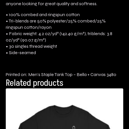
anyone looking for great quality and softness.
• 100% combed and ringspun cotton
• Tri-blends are 50% polyester/25% combed/25%
ringspun cotton/rayon
• Fabric weight: 4.2 oz/yd² (142.40 g/m²), triblends: 3.8
oz/yd² (90.07 g/m²)
• 30 singles thread weight
• Side-seamed
Printed on: Men’s Staple Tank Top – Bella + Canvas 3480
Related products