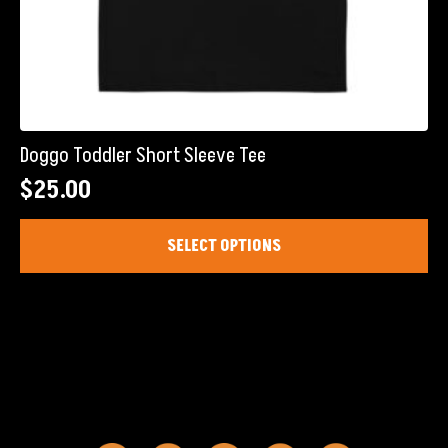
Doggo Toddler Short Sleeve Tee
$
25.00
This
SELECT OPTIONS
product
has
multiple
variants.
The
options
may
be
chosen