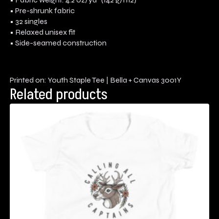
• Pre-shrunk fabric
• 32 singles
• Relaxed unisex fit
• Side-seamed construction
Printed on: Youth Staple Tee | Bella + Canvas 3001Y
Related products