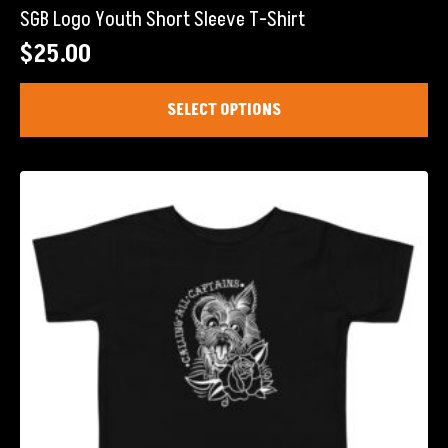
SGB Logo Youth Short Sleeve T-Shirt
$
25.00
This
SELECT OPTIONS
product
has
multiple
variants.
The
options
may
be
chosen
on
the
product
page