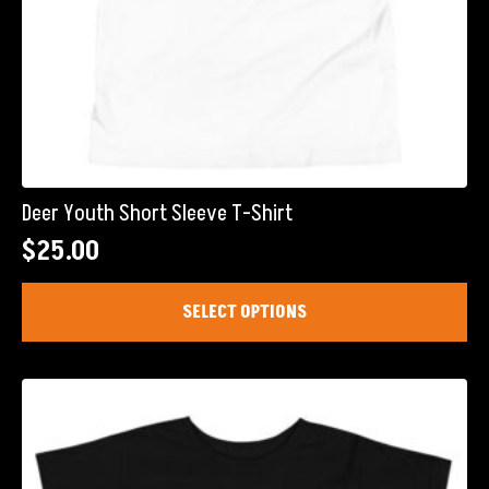
Deer Youth Short Sleeve T-Shirt
$
25.00
This
SELECT OPTIONS
product
has
multiple
variants.
The
options
may
be