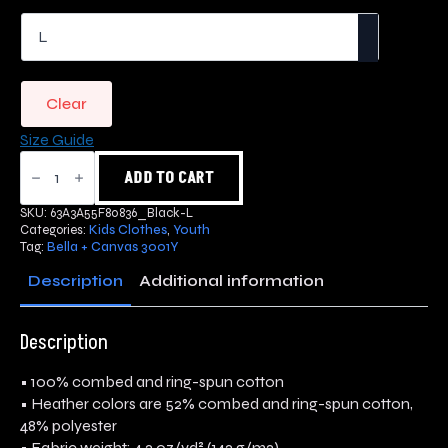
Clear
Size Guide
Snake
Skull
ADD TO CART
Youth
Short
SKU:
63A3A55F80836_Black-L
Sleeve
Categories:
Kids Clothes
,
Youth
T-
Tag:
Bella + Canvas 3001Y
Shirt
quantity
Description
Additional information
Description
• 100% combed and ring-spun cotton
• Heather colors are 52% combed and ring-spun cotton,
48% polyester
• Fabric weight: 4.2 oz/yd² (142 g/m2)