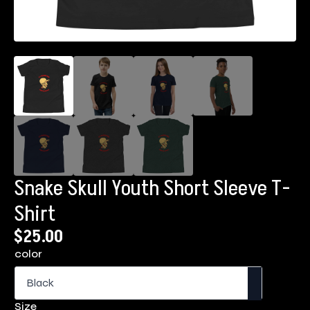
Snake Skull Youth Short Sleeve T-
Shirt
$
25.00
color
Size