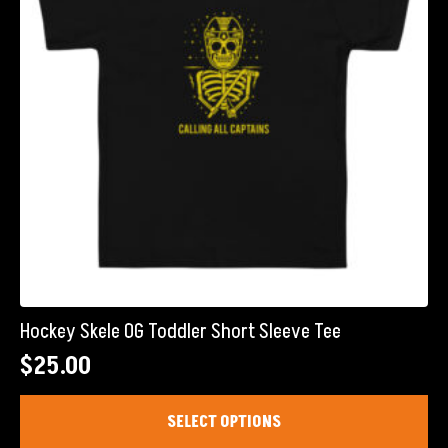
chosen
on
the
product
page
Hockey Skele OG Toddler Short Sleeve Tee
$
25.00
This
SELECT OPTIONS
product