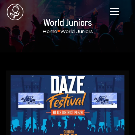
World Juniors
Home
World Juniors