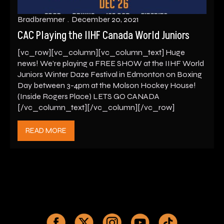
Bradbremner
December 20, 2021
CAC Playing the IIHF Canada World Juniors
[vc_row][vc_column][vc_column_text] Huge
news! We’re playing a FREE SHOW at the IIHF World
Juniors Winter Daze Festival in Edmonton on Boxing
Day between 3-4pm at the Molson Hockey House!
(Inside Rogers Place) LETS GO CANADA
[/vc_column_text][/vc_column][/vc_row]
READ MORE