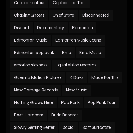
Captainsontour
Captains on Tour
Chasing Ghosts
Chief State
Disconnected
Discord
Documentary
Edmonton
Edmonton Music
Edmonton Music Scene
Edmonton pop punk
Emo
Emo Music
emotion sickness
Equal Vision Records
Guerrilla Motion Pictures
K Days
Made For This
New Damage Records
New Music
Nothing Grows Here
Pop Punk
Pop Punk Tour
Post-Hardcore
Rude Records
Slowly Getting Better
Social
Soft Surrogate