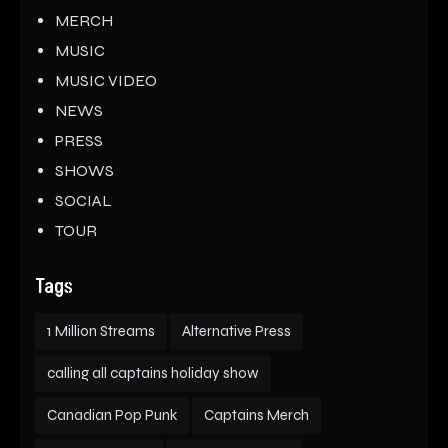
MERCH
MUSIC
MUSIC VIDEO
NEWS
PRESS
SHOWS
SOCIAL
TOUR
Tags
1 Million Streams
Alternative Press
calling all captains holiday show
Canadian Pop Punk
Captains Merch