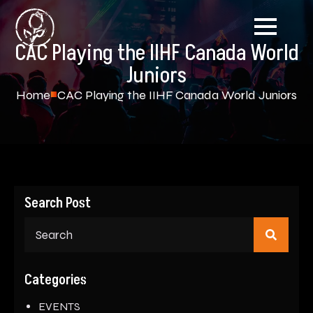
CAC Playing the IIHF Canada World
Juniors
Home
CAC Playing the IIHF Canada World Juniors
Search Post
Sear
for:
Categories
EVENTS