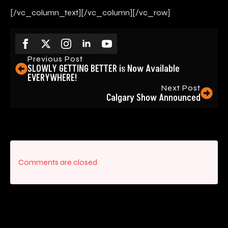
[/vc_column_text][/vc_column][/vc_row]
Previous Post
SLOWLY GETTING BETTER is Now Available
EVERYWHERE!
Next Post
Calgary Show Announced
Comments are closed