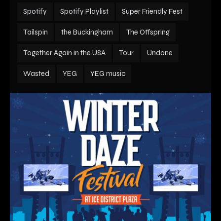
Spotify
Spotify Playlist
Super Friendly Fest
Tailspin
the Buckingham
The Offspring
Together Again in the USA
Tour
Undone
Wasted
YEG
YEG music