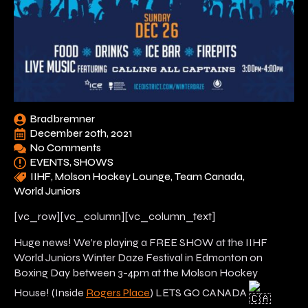
Bradbremner
December 20th, 2021
No Comments
EVENTS
SHOWS
IIHF
Molson Hockey Lounge
Team Canada
World Juniors
[vc_row][vc_column][vc_column_text]
Huge news! We’re playing a FREE SHOW at the IIHF
World Juniors Winter Daze Festival in Edmonton on
Boxing Day between 3-4pm at the Molson Hockey
House! (Inside
Rogers Place
) LETS GO CANADA