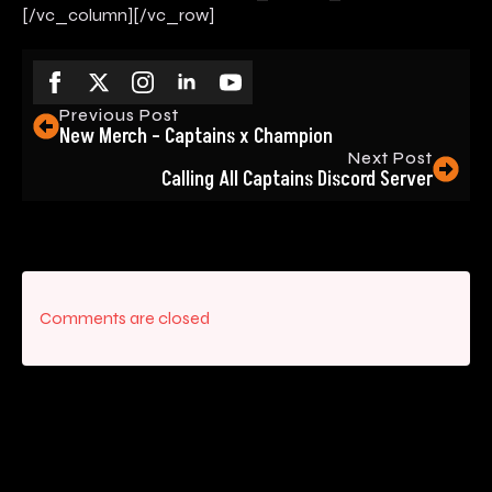
[/vc_column][/vc_row]
Previous Post
New Merch – Captains x Champion
Next Post
Calling All Captains Discord Server
Comments are closed