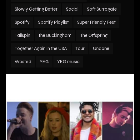
Slowly Getting Better
Social
Soft Surrogate
Spotify
Spotify Playlist
Super Friendly Fest
Tailspin
the Buckingham
The Offspring
Together Again in the USA
Tour
Undone
Wasted
YEG
YEG music