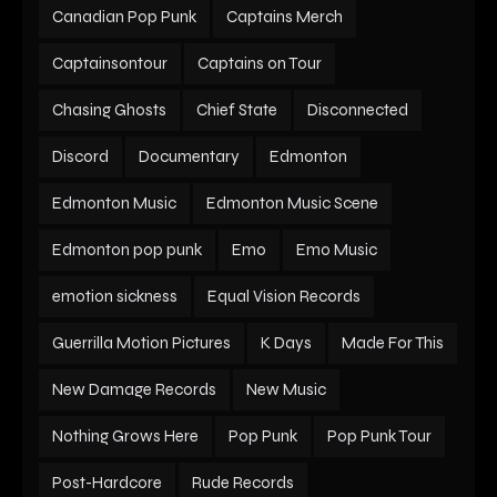
Canadian Pop Punk
Captains Merch
Captainsontour
Captains on Tour
Chasing Ghosts
Chief State
Disconnected
Discord
Documentary
Edmonton
Edmonton Music
Edmonton Music Scene
Edmonton pop punk
Emo
Emo Music
emotion sickness
Equal Vision Records
Guerrilla Motion Pictures
K Days
Made For This
New Damage Records
New Music
Nothing Grows Here
Pop Punk
Pop Punk Tour
Post-Hardcore
Rude Records