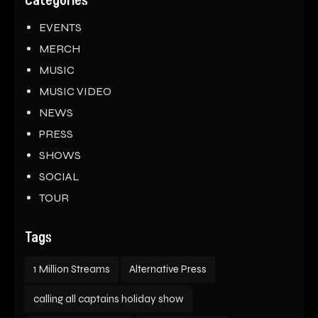
Categories
EVENTS
MERCH
MUSIC
MUSIC VIDEO
NEWS
PRESS
SHOWS
SOCIAL
TOUR
Tags
1 Million Streams
Alternative Press
calling all captains holiday show