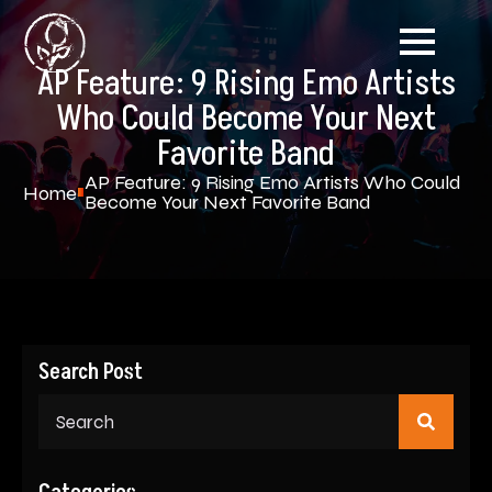
AP Feature: 9 Rising Emo Artists
Who Could Become Your Next
Favorite Band
AP Feature: 9 Rising Emo Artists Who Could
Home
Become Your Next Favorite Band
Search Post
Sear
for: