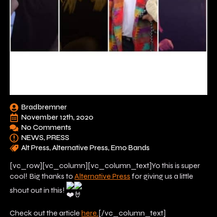
Bradbremner
November 12th, 2020
No Comments
NEWS
PRESS
Alt Press
Alternative Press
Emo Bands
[vc_row][vc_column][vc_column_text]Yo this is super
cool! Big thanks to
Alternative Press
for giving us a little
shout out in this!
Check out the article
here.
[/vc_column_text]