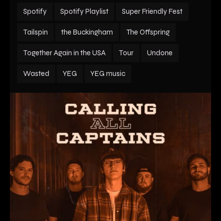
Spotify
Spotify Playlist
Super Friendly Fest
Tailspin
the Buckingham
The Offspring
Together Again in the USA
Tour
Undone
Wasted
YEG
YEG music