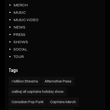
MERCH
MUSIC
MUSIC VIDEO
NEWS
PRESS
SHOWS
SOCIAL
TOUR
Tags
1 Million Streams
Alternative Press
calling all captains holiday show
Canadian Pop Punk
Captains Merch