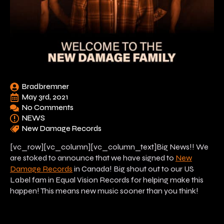
Bradbremner
May 3rd, 2021
No Comments
NEWS
New Damage Records
[vc_row][vc_column][vc_column_text]Big News!! We
are stoked to announce that we have signed to
New
Damage Records
in Canada! Big shout out to our US
Label fam in Equal Vision Records for helping make this
happen! This means new music
sooner
than you think!