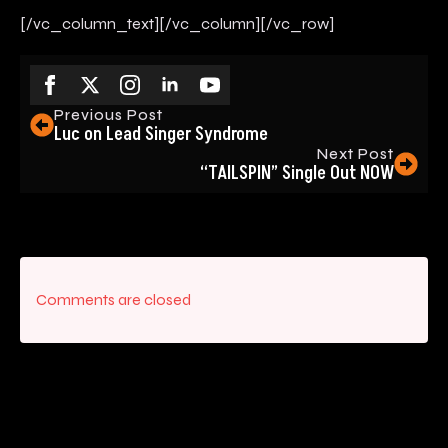
[/vc_column_text][/vc_column][/vc_row]
Previous Post
Luc on Lead Singer Syndrome
Next Post
“TAILSPIN” Single Out NOW
Comments are closed