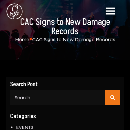
CAC Signs to New Damage
Records
Home
CAC Signs to New Damage Records
Search Post
Sear
for:
Categories
EVENTS