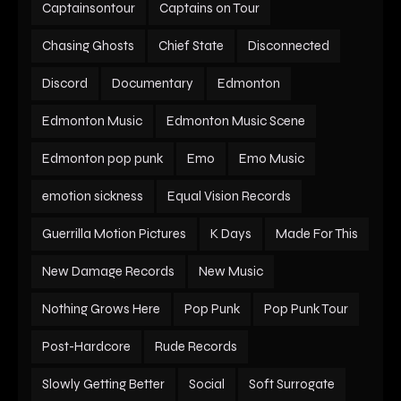
Captainsontour
Captains on Tour
Chasing Ghosts
Chief State
Disconnected
Discord
Documentary
Edmonton
Edmonton Music
Edmonton Music Scene
Edmonton pop punk
Emo
Emo Music
emotion sickness
Equal Vision Records
Guerrilla Motion Pictures
K Days
Made For This
New Damage Records
New Music
Nothing Grows Here
Pop Punk
Pop Punk Tour
Post-Hardcore
Rude Records
Slowly Getting Better
Social
Soft Surrogate