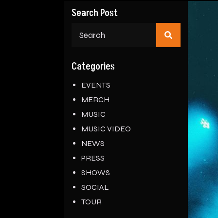
Search Post
Search
for:
Categories
EVENTS
MERCH
MUSIC
MUSIC VIDEO
NEWS
PRESS
SHOWS
SOCIAL
TOUR