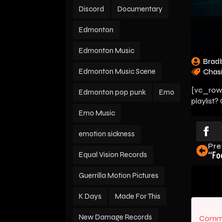
Discord
Documentary
Edmonton
Edmonton Music
Brad
Edmonton Music Scene
Chas
[vc_row]
Edmonton pop punk
Emo
playlist?
Emo Music
emotion sickness
Pre
“Fo
Equal Vision Records
Guerrilla Motion Pictures
K Days
Made For This
New Damage Records
Comme