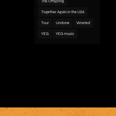
The Offspring
Together Again in the USA
Tour
Undone
Wasted
YEG
YEG music