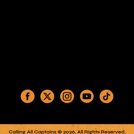
Calling All Captains © 2026. All Rights Reserved.