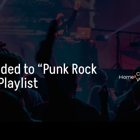
ded to “Punk Rock
C
Home
laylist
W