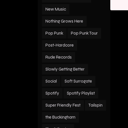
New Music
Nothing Grows Here
Pop Punk
Pop Punk Tour
Post-Hardcore
Rude Records
Slowly Getting Better
Social
Soft Surrogate
Spotify
Spotify Playlist
Super Friendly Fest
Tailspin
the Buckingham