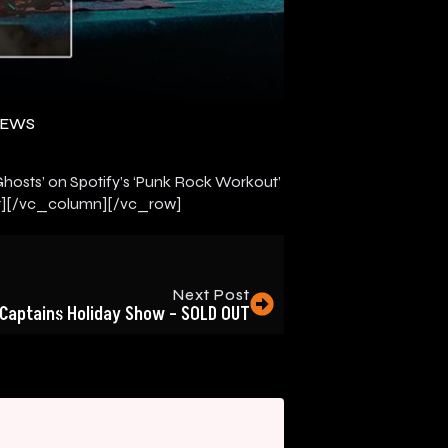
NEWS
osts’ on Spotify’s ‘Punk Rock Workout’
][/vc_column][/vc_row]
Next Post
Captains Holiday Show – SOLD OUT