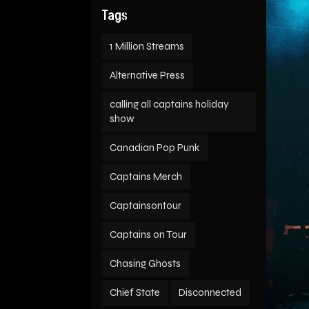
Tags
1 Million Streams
Alternative Press
calling all captains holiday
show
Canadian Pop Punk
Captains Merch
Captainsontour
Captains on Tour
Chasing Ghosts
Chief State
Disconnected