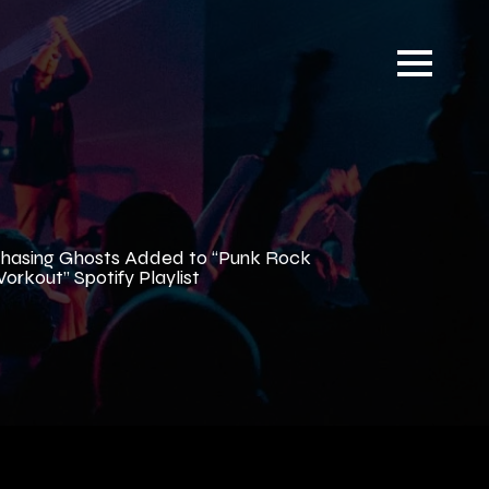
hasing Ghosts Added to “Punk Rock
orkout” Spotify Playlist