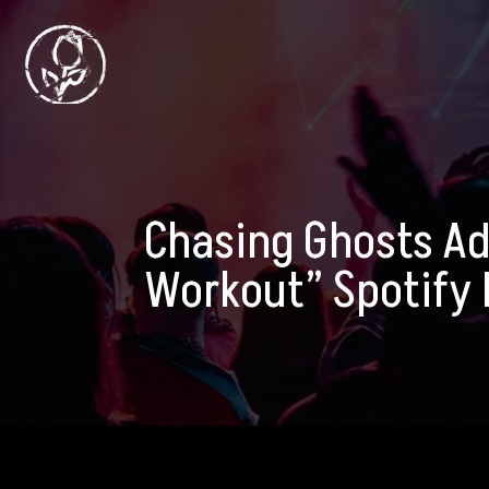
Chasing Ghosts Ad
Workout” Spotify P