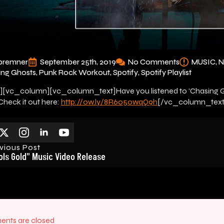
bremner
September 25th, 2019
No Comments
MUSIC
ing Ghosts
Punk Rock Workout
Spotify
Spotify Playlist
[vc_column][vc_column_text]Have you listened to ‘Chasing Gh
 Check it out here:
http://ow.ly/8R6o50wqQ9h
[/vc_column_text
vious Post
ols Gold” Music Video Release
nts are closed