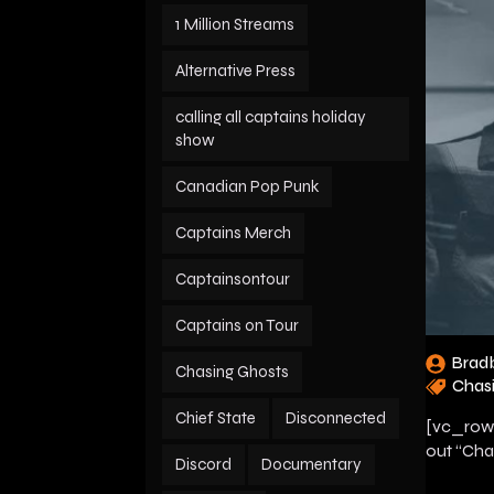
1 Million Streams
Alternative Press
calling all captains holiday
show
Canadian Pop Punk
Captains Merch
Captainsontour
Captains on Tour
Brad
Chasing Ghosts
Chas
Chief State
Disconnected
[vc_row]
out “Cha
Discord
Documentary