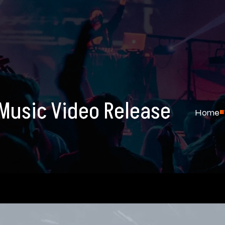
Music Video Release
Home