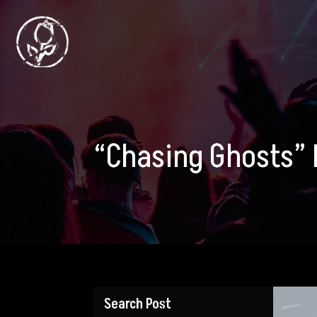
“Chasing Ghosts” 
Search Post