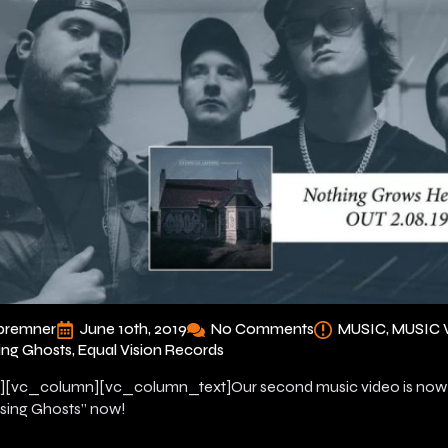
bremner
June 10th, 2019
No Comments
MUSIC
MUSIC 
ing Ghosts
Equal Vision Records
[vc_column][vc_column_text]Our second music video is now o
sing Ghosts” now!