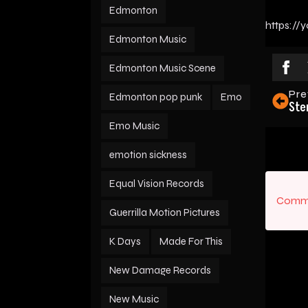
Edmonton
https:/
Edmonton Music
Edmonton Music Scene
Pre
Edmonton pop punk
Emo
Ste
Emo Music
emotion sickness
Equal Vision Records
Comme
Guerrilla Motion Pictures
K Days
Made For This
New Damage Records
New Music