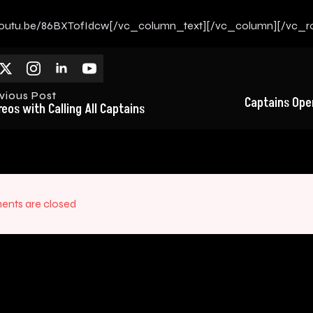
/youtu.be/86BXTofIdcw[/vc_column_text][/vc_column][/vc_r
vious Post
Captains Open
reos with Calling All Captains
nts are closed