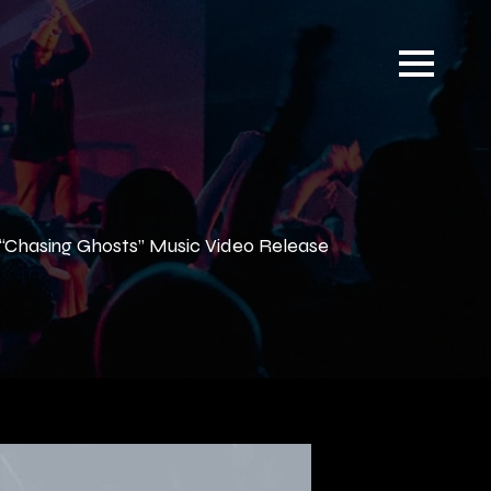
“Chasing Ghosts” Music Video Release