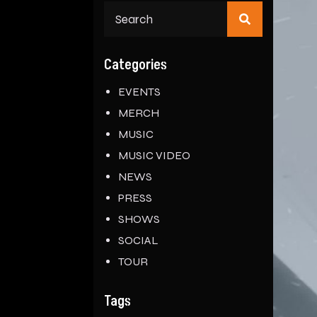
Search
for:
Categories
EVENTS
MERCH
MUSIC
MUSIC VIDEO
NEWS
PRESS
SHOWS
SOCIAL
TOUR
Tags