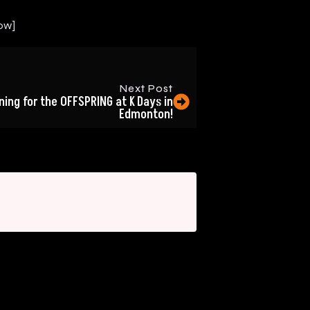
ow]
Next Post
ing for the OFFSPRING at K Days in
Edmonton!