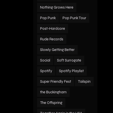
Nothing Grows Here
Pop Punk
Pop Punk Tour
Post-Hardcore
Rude Records
Slowly Getting Better
Social
Soft Surrogate
Spotify
Spotify Playlist
Super Friendly Fest
Tailspin
the Buckingham
The Offspring