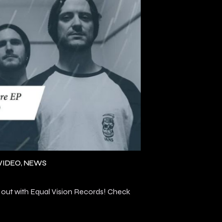
VIDEO
NEWS
ut with Equal Vision Records! Check