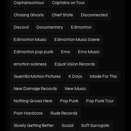
Captainsontour
Captains on Tour
Chasing Ghosts
Chief State
Disconnected
Discord
Documentary
Edmonton
Edmonton Music
Edmonton Music Scene
Edmonton pop punk
Emo
Emo Music
emotion sickness
Equal Vision Records
Guerrilla Motion Pictures
K Days
Made For This
New Damage Records
New Music
Nothing Grows Here
Pop Punk
Pop Punk Tour
Post-Hardcore
Rude Records
Slowly Getting Better
Social
Soft Surrogate