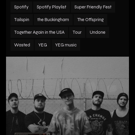
Spotify
Spotify Playlist
Super Friendly Fest
Tailspin
the Buckingham
The Offspring
Together Again in the USA
Tour
Undone
Wasted
YEG
YEG music