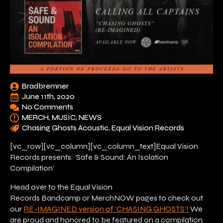
Bradbremner
June 11th, 2020
No Comments
MERCH
MUSIC
NEWS
Chasing Ghosts Acoustic
Equal Vision Records
[vc_row][vc_column][vc_column_text]Equal Vision
Records presents: ‘Safe & Sound: An Isolation
Compilation’
Head over to the Equal Vision
Records Bandcamp or MerchNOW pages to check out
our
RE-IMAGINED version of ‘CHASING GHOSTS’!
We
are proud and honored to be featured on a compilation