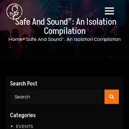
‘Safe And Sound”: An Isolation
Compilation
Home
‘Safe And Sound”: An Isolation Compilation
Search Post
Sear
for:
Categories
EVENTS