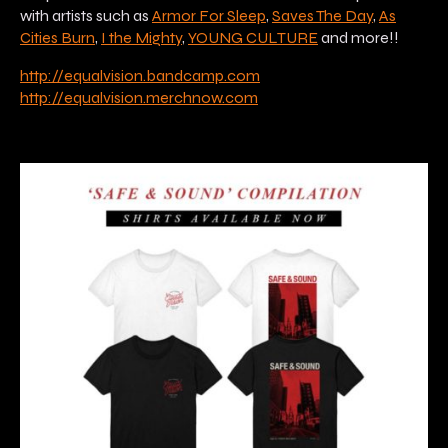
with artists such as
Armor For Sleep
,
Saves The Day
,
As
Cities Burn
,
I the Mighty
,
YOUNG CULTURE
and more!!
http://equalvision.bandcamp.com
http://equalvision.merchnow.com