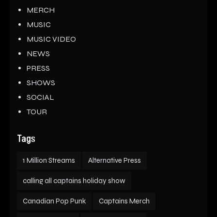
MERCH
MUSIC
MUSIC VIDEO
NEWS
PRESS
SHOWS
SOCIAL
TOUR
Tags
1 Million Streams
Alternative Press
calling all captains holiday show
Canadian Pop Punk
Captains Merch