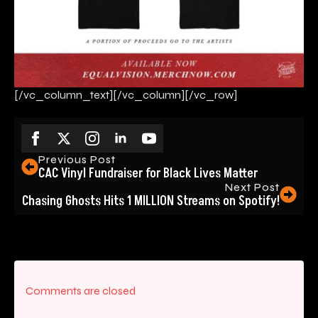
[/vc_column_text][/vc_column][/vc_row]
Previous Post
CAC Vinyl Fundraiser for Black Lives Matter
Next Post
Chasing Ghosts Hits 1 MILLION Streams on Spotify!
Comments are closed