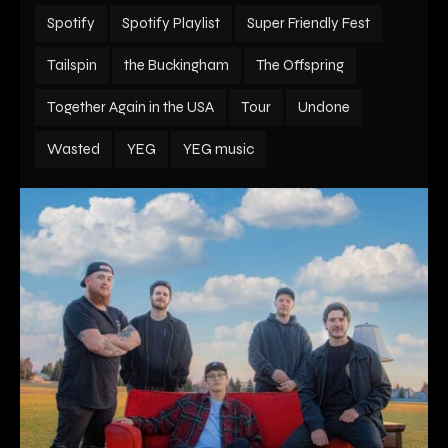
Spotify
Spotify Playlist
Super Friendly Fest
Tailspin
the Buckingham
The Offspring
Together Again in the USA
Tour
Undone
Wasted
YEG
YEG music