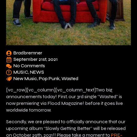
Bradbremner
September 21st, 2021
No Comments
MUSIC
NEWS
New Music
Pop Punk
Wasted
[vc_row][vc_column][vc_column_text]Two big
announcements today! First, our 3rd single “Wasted” is
now premiering via Flood Magazine! before it goes live
worldwide tomorrow.
Secondly, we are pleased to officially announce that our
upcoming album “Slowly Getting Better” will be released
on October 29th, 2021!! Please take a moment to
PRE-