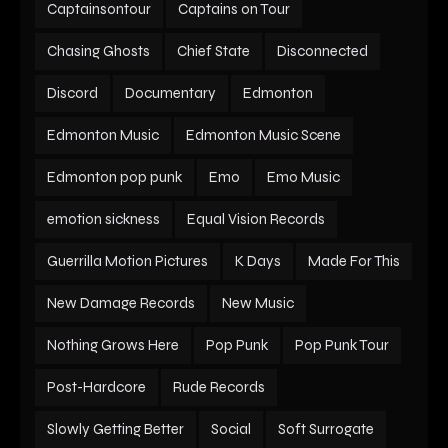
Captainsontour
Captains on Tour
Chasing Ghosts
Chief State
Disconnected
Discord
Documentary
Edmonton
Edmonton Music
Edmonton Music Scene
Edmonton pop punk
Emo
Emo Music
emotion sickness
Equal Vision Records
Guerrilla Motion Pictures
K Days
Made For This
New Damage Records
New Music
Nothing Grows Here
Pop Punk
Pop Punk Tour
Post-Hardcore
Rude Records
Slowly Getting Better
Social
Soft Surrogate