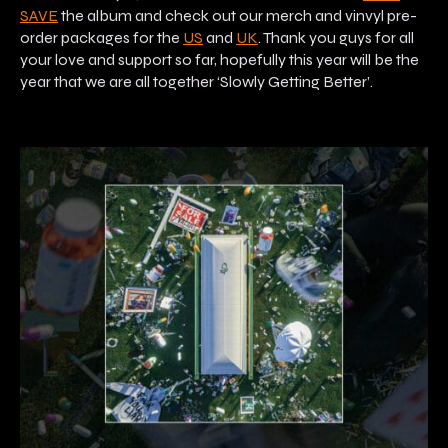
SAVE
the album and check out our merch and vinvyl pre-
order packages for the
US
and
UK
. Thank you guys for all
your love and support so far, hopefully this year will be the
year that we are all together ‘Slowly Getting Better’.