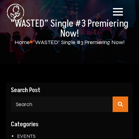
“WASTED” Single #3 Premiering
Now!
Home
“WASTED” Single #3 Premiering Now!
Search Post
Sear
for:
Categories
EVENTS