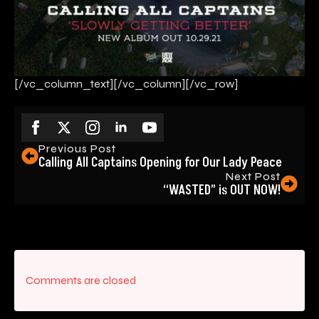
[/vc_column_text][/vc_column][/vc_row]
Previous Post
Calling All Captains Opening for Our Lady Peace
Next Post
“WASTED” is OUT NOW!
Comments are closed