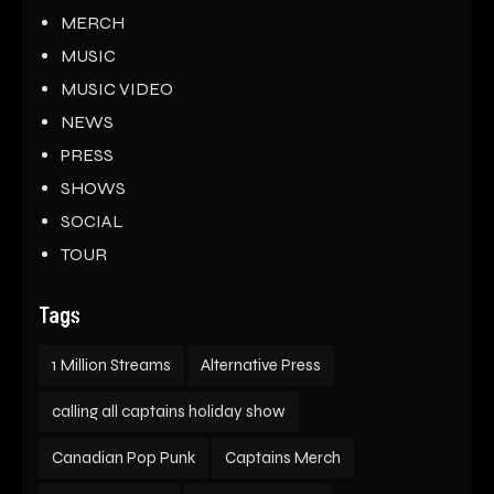
MERCH
MUSIC
MUSIC VIDEO
NEWS
PRESS
SHOWS
SOCIAL
TOUR
Tags
1 Million Streams
Alternative Press
calling all captains holiday show
Canadian Pop Punk
Captains Merch